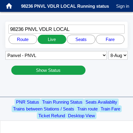
98236 PNVL VDLR LOCAL Running status
Sign in
98236 PNVL VDLR LOCAL
Route
Live
Seats
Fare
Show Status
PNR Status
Train Running Status
Seats Availablity
Trains between Stations / Seats
Train route
Train Fare
Ticket Refund
Desktop View