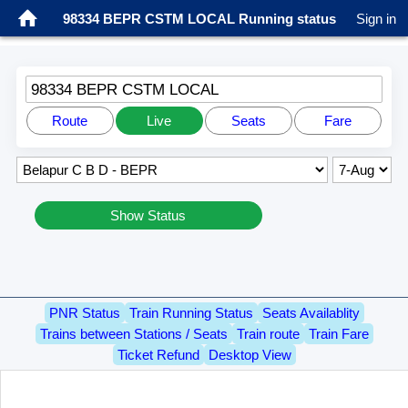
98334 BEPR CSTM LOCAL Running status
Sign in
98334 BEPR CSTM LOCAL
Route
Live
Seats
Fare
Show Status
PNR Status
Train Running Status
Seats Availablity
Trains between Stations / Seats
Train route
Train Fare
Ticket Refund
Desktop View