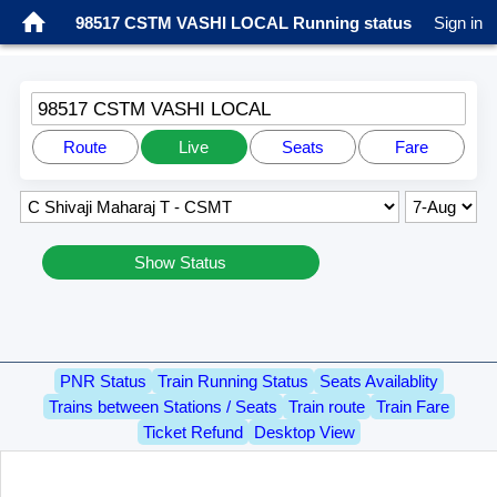
98517 CSTM VASHI LOCAL Running status
Sign in
98517 CSTM VASHI LOCAL
Route
Live
Seats
Fare
Show Status
PNR Status
Train Running Status
Seats Availablity
Trains between Stations / Seats
Train route
Train Fare
Ticket Refund
Desktop View