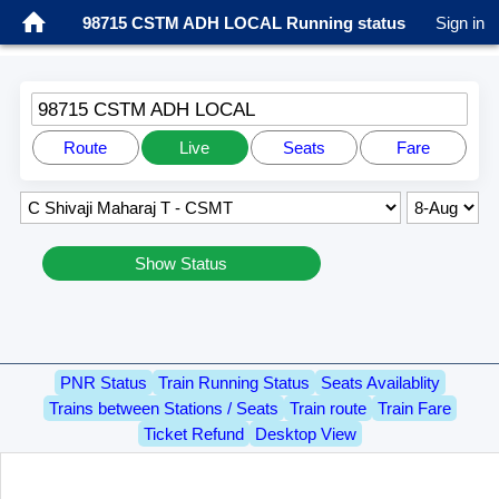
98715 CSTM ADH LOCAL Running status
Sign in
98715 CSTM ADH LOCAL
Route
Live
Seats
Fare
Show Status
PNR Status
Train Running Status
Seats Availablity
Trains between Stations / Seats
Train route
Train Fare
Ticket Refund
Desktop View