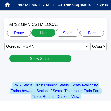
98732 GMN CSTM LOCAL Running status
Sign in
98732 GMN CSTM LOCAL
Route
Live
Seats
Fare
Show Status
PNR Status
Train Running Status
Seats Availablity
Trains between Stations / Seats
Train route
Train Fare
Ticket Refund
Desktop View