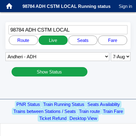
98784 ADH CSTM LOCAL Running status
Sign in
98784 ADH CSTM LOCAL
Route
Live
Seats
Fare
Show Status
PNR Status
Train Running Status
Seats Availablity
Trains between Stations / Seats
Train route
Train Fare
Ticket Refund
Desktop View