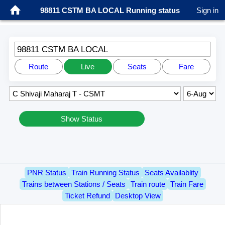
98811 CSTM BA LOCAL Running status
Sign in
98811 CSTM BA LOCAL
Route
Live
Seats
Fare
Show Status
PNR Status
Train Running Status
Seats Availablity
Trains between Stations / Seats
Train route
Train Fare
Ticket Refund
Desktop View