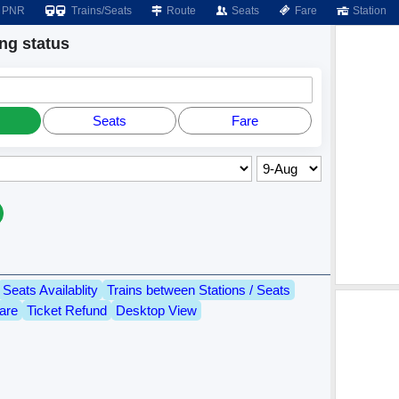
PNR
Trains/Seats
Route
Seats
Fare
Station
g status
Seats
Fare
Seats Availablity
Trains between Stations / Seats
are
Ticket Refund
Desktop View