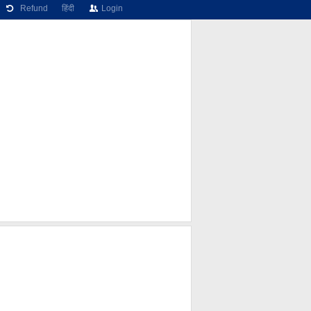
Refund
हिंदी
Login