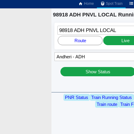
Home
Spot Train
98918 ADH PNVL LOCAL Runnin
98918 ADH PNVL LOCAL
Route
Live
Show Status
PNR Status
Train Running Status
Train route
Train F