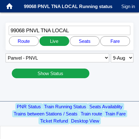
99068 PNVL TNA LOCAL Running status
Sign in
99068 PNVL TNA LOCAL
Route
Live
Seats
Fare
Show Status
PNR Status
Train Running Status
Seats Availablity
Trains between Stations / Seats
Train route
Train Fare
Ticket Refund
Desktop View