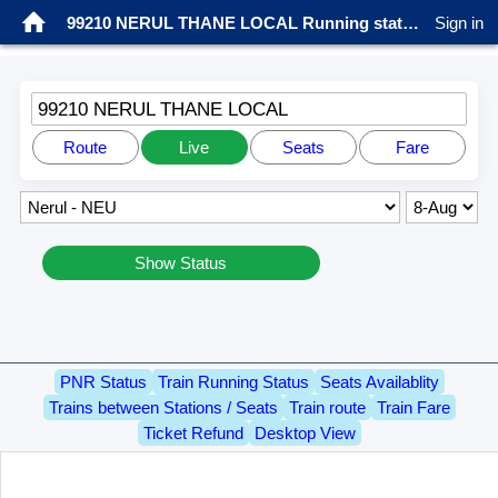
99210 NERUL THANE LOCAL Running status
Sign in
99210 NERUL THANE LOCAL
Route
Live
Seats
Fare
Show Status
PNR Status
Train Running Status
Seats Availablity
Trains between Stations / Seats
Train route
Train Fare
Ticket Refund
Desktop View