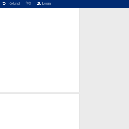
Refund
हिंदी
Login