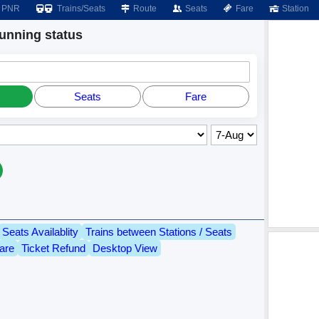
PNR
Trains/Seats
Route
Seats
Fare
Station
nning status
Seats
Fare
Seats Availablity
Trains between Stations / Seats
are
Ticket Refund
Desktop View