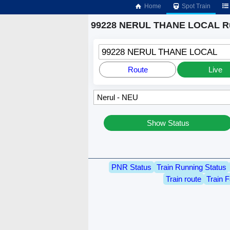
Home
Spot Train
99228 NERUL THANE LOCAL Ru
99228 NERUL THANE LOCAL
Route
Live
Show Status
PNR Status
Train Running Status
Train route
Train F