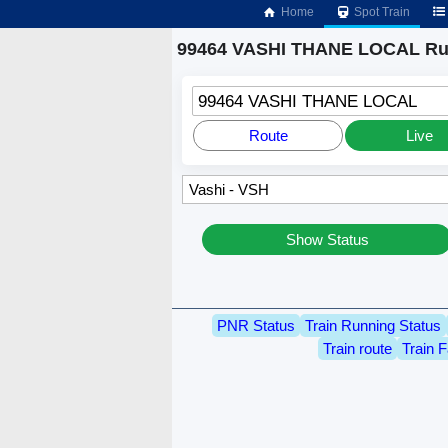
Home
Spot Train
99464 VASHI THANE LOCAL Run
99464 VASHI THANE LOCAL
Route
Live
Show Status
PNR Status
Train Running Status
Train route
Train F