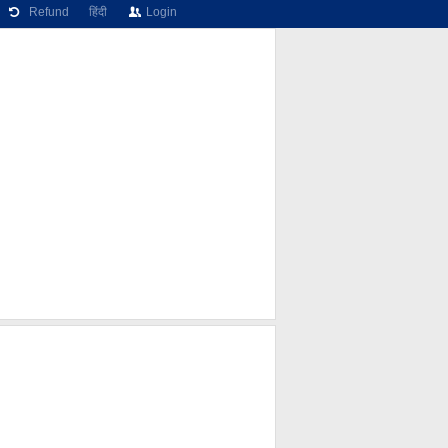
Refund
हिंदी
Login