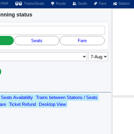
PNR
Trains/Seats
Route
Seats
Fare
Station
ning status
Seats
Fare
Seats Availablity
Trains between Stations / Seats
are
Ticket Refund
Desktop View