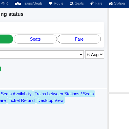
PNR
Trains/Seats
Route
Seats
Fare
Station
ng status
Seats
Fare
Seats Availablity
Trains between Stations / Seats
are
Ticket Refund
Desktop View