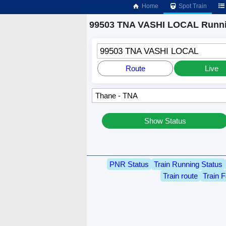
Home
Spot Train
99503 TNA VASHI LOCAL Runni
99503 TNA VASHI LOCAL
Route
Live
Show Status
PNR Status
Train Running Status
Train route
Train F