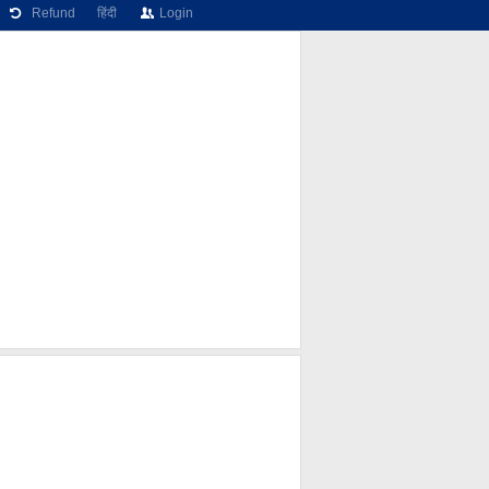
Refund
हिंदी
Login