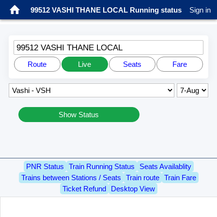
99512 VASHI THANE LOCAL Running status
Sign in
99512 VASHI THANE LOCAL
Route
Live
Seats
Fare
Show Status
PNR Status
Train Running Status
Seats Availablity
Trains between Stations / Seats
Train route
Train Fare
Ticket Refund
Desktop View