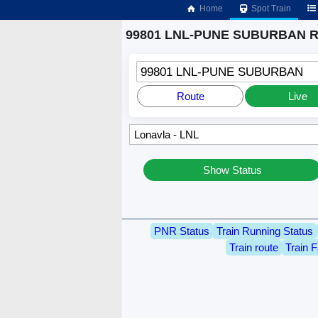
Home
Spot Train
99801 LNL-PUNE SUBURBAN Ru
99801 LNL-PUNE SUBURBAN
Route
Live
Show Status
PNR Status
Train Running Status
Train route
Train F