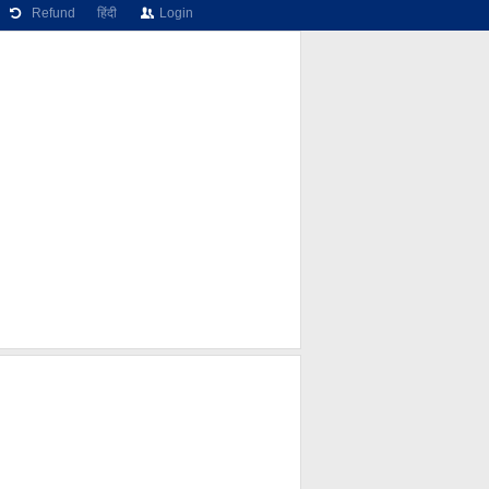
Refund
हिंदी
Login