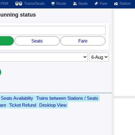
PNR
Trains/Seats
Route
Seats
Fare
Station
nning status
Seats
Fare
Seats Availablity
Trains between Stations / Seats
are
Ticket Refund
Desktop View