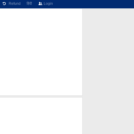
Refund
हिंदी
Login