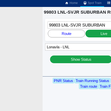
Home
Spot Train
99803 LNL-SVJR SUBURBAN Ru
99803 LNL-SVJR SUBURBAN
Route
Live
Show Status
PNR Status
Train Running Status
Train route
Train F