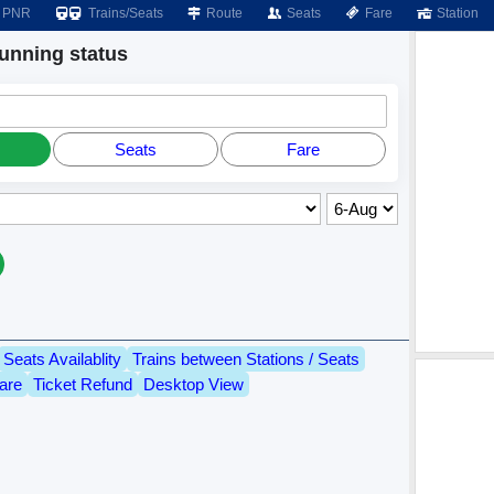
PNR
Trains/Seats
Route
Seats
Fare
Station
nning status
Seats
Fare
Seats Availablity
Trains between Stations / Seats
are
Ticket Refund
Desktop View