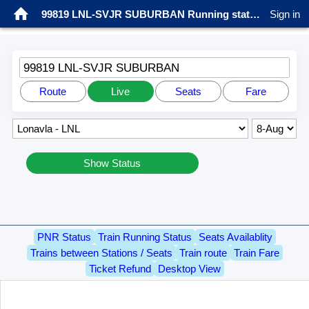
99819 LNL-SVJR SUBURBAN Running status
Sign in
99819 LNL-SVJR SUBURBAN
Route
Live
Seats
Fare
Show Status
PNR Status
Train Running Status
Seats Availablity
Trains between Stations / Seats
Train route
Train Fare
Ticket Refund
Desktop View