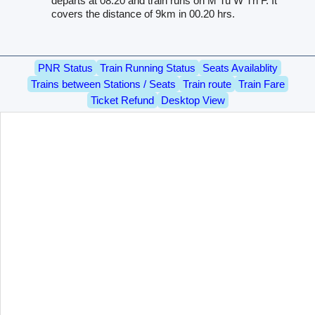
departs at 08.20 and train runs on M Tu W Th F. It
covers the distance of 9km in 00.20 hrs.
PNR Status
Train Running Status
Seats Availablity
Trains between Stations / Seats
Train route
Train Fare
Ticket Refund
Desktop View