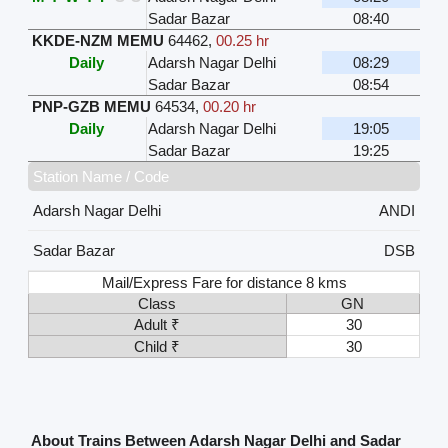
Sadar Bazar
08:40
KKDE-NZM MEMU
64462
,
00.25 hr
Daily
Adarsh Nagar Delhi
08:29
Sadar Bazar
08:54
PNP-GZB MEMU
64534
,
00.20 hr
Daily
Adarsh Nagar Delhi
19:05
Sadar Bazar
19:25
Station Name / Code
Adarsh Nagar Delhi
ANDI
Sadar Bazar
DSB
Mail/Express Fare for distance 8 kms
Class
GN
Adult ₹
30
Child ₹
30
About Trains Between Adarsh Nagar Delhi and Sadar