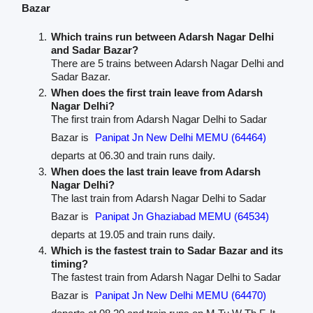
Bazar
Which trains run between Adarsh Nagar Delhi
and Sadar Bazar?
There are 5 trains between Adarsh Nagar Delhi and
Sadar Bazar.
When does the first train leave from Adarsh
Nagar Delhi?
The first train from Adarsh Nagar Delhi to Sadar
Bazar is
Panipat Jn New Delhi MEMU (64464)
departs at 06.30 and train runs daily.
When does the last train leave from Adarsh
Nagar Delhi?
The last train from Adarsh Nagar Delhi to Sadar
Bazar is
Panipat Jn Ghaziabad MEMU (64534)
departs at 19.05 and train runs daily.
Which is the fastest train to Sadar Bazar and its
timing?
The fastest train from Adarsh Nagar Delhi to Sadar
Bazar is
Panipat Jn New Delhi MEMU (64470)