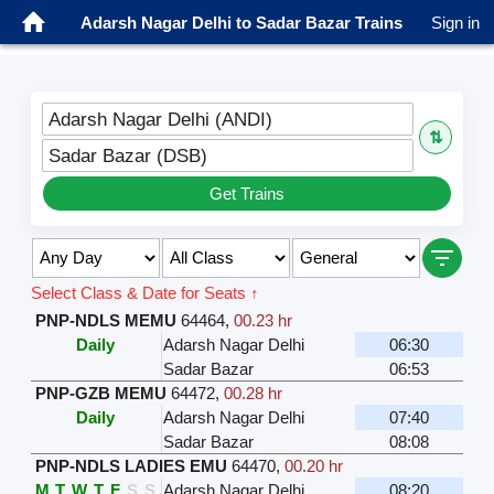
Adarsh Nagar Delhi to Sadar Bazar Trains
Sign in
Adarsh Nagar Delhi (ANDI)
⇅
Sadar Bazar (DSB)
Get Trains
Select Class & Date for Seats ↑
PNP-NDLS MEMU
64464
,
00.23 hr
Daily
Adarsh Nagar Delhi
06:30
Sadar Bazar
06:53
PNP-GZB MEMU
64472
,
00.28 hr
Daily
Adarsh Nagar Delhi
07:40
Sadar Bazar
08:08
PNP-NDLS LADIES EMU
64470
,
00.20 hr
M
T
W
T
F
S
S
Adarsh Nagar Delhi
08:20