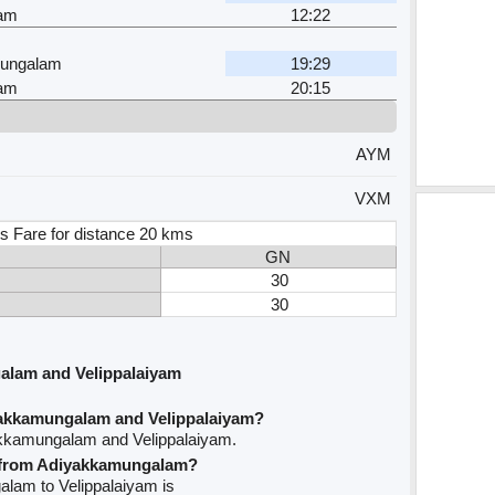
yam
12:22
ungalam
19:29
yam
20:15
AYM
VXM
s Fare for distance 20 kms
GN
30
30
alam and Velippalaiyam
yakkamungalam and Velippalaiyam?
akkamungalam and Velippalaiyam.
ve from Adiyakkamungalam?
alam to Velippalaiyam is