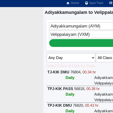
Home
Spot Train
Adiyakkamungalam to Velippala
Adiyakkamungalam (AYM)
Velippalaiyam (VXM)
Select Class & Date for Seats ↑
TJ-KIK DMU
76804
,
00.34 hr
Daily
Adiyakkam
Velippalai
TPJ-KIK PASS
56818
,
00.38 hr
Daily
Adiyakkam
Velippalai
TPJ-KIK DMU
76820
,
00.43 hr
Daily
Adiyakkam