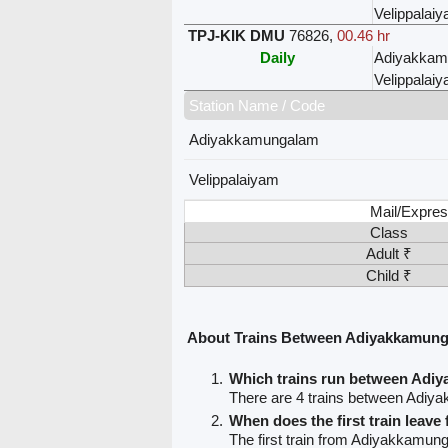
Velippalai
TPJ-KIK DMU
76826
,
00.46 hr
Daily
Adiyakkam
Velippalai
Station Name / Code
Adiyakkamungalam
Velippalaiyam
Mail/Expres
Class
Adult ₹
Child ₹
About Trains Between Adiyakkamung
Which trains run between Adi
There are 4 trains between Adiy
When does the first train lea
The first train from Adiyakkamung