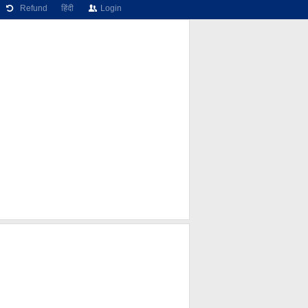
Refund
हिंदी
Login