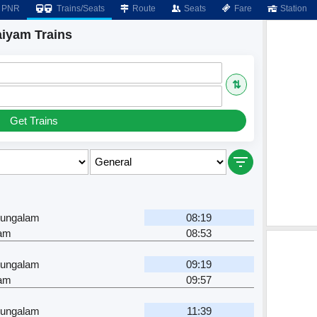
PNR
Trains/Seats
Route
Seats
Fare
Station
iyam Trains
⇅
Get Trains
ungalam
08:19
yam
08:53
ungalam
09:19
yam
09:57
ungalam
11:39