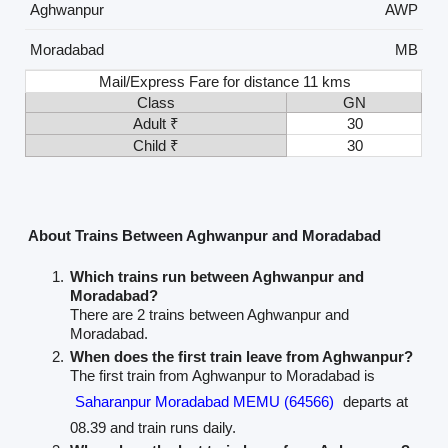
Aghwanpur
AWP
Moradabad
MB
Mail/Express Fare for distance 11 kms
Class
GN
Adult ₹
30
Child ₹
30
About Trains Between Aghwanpur and Moradabad
Which trains run between Aghwanpur and
Moradabad?
There are 2 trains between Aghwanpur and
Moradabad.
When does the first train leave from Aghwanpur?
The first train from Aghwanpur to Moradabad is
Saharanpur Moradabad MEMU (64566)
departs at
08.39 and train runs daily.