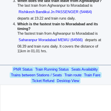
When does the last train leave from Aghwanpur?
The last train from Aghwanpur to Moradabad is
Rishikesh Bandikui Jn PASSENGER (54464)
departs at 19.22 and train runs daily.
Which is the fastest train to Moradabad and its
timing?
The fastest train from Aghwanpur to Moradabad is
Saharanpur Moradabad MEMU (64566)
departs at
08.39 and train runs daily. It covers the distance of
11km in 01.01 hrs.
PNR Status
Train Running Status
Seats Availablity
Trains between Stations / Seats
Train route
Train Fare
Ticket Refund
Desktop View