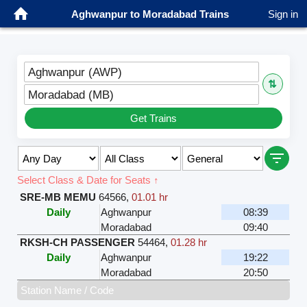
Aghwanpur to Moradabad Trains
Sign in
Aghwanpur (AWP)
⇅
Moradabad (MB)
Get Trains
Select Class & Date for Seats ↑
SRE-MB MEMU
64566
,
01.01 hr
Daily
Aghwanpur
08:39
Moradabad
09:40
RKSH-CH PASSENGER
54464
,
01.28 hr
Daily
Aghwanpur
19:22
Moradabad
20:50
Station Name / Code