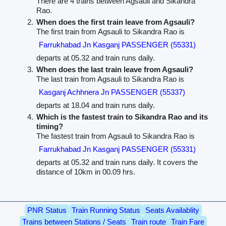
There are 4 trains between Agsauli and Sikandra
Rao.
When does the first train leave from Agsauli?
The first train from Agsauli to Sikandra Rao is
Farrukhabad Jn Kasganj PASSENGER (55331)
departs at 05.32 and train runs daily.
When does the last train leave from Agsauli?
The last train from Agsauli to Sikandra Rao is
Kasganj Achhnera Jn PASSENGER (55337)
departs at 18.04 and train runs daily.
Which is the fastest train to Sikandra Rao and its
timing?
The fastest train from Agsauli to Sikandra Rao is
Farrukhabad Jn Kasganj PASSENGER (55331)
departs at 05.32 and train runs daily. It covers the
distance of 10km in 00.09 hrs.
PNR Status
Train Running Status
Seats Availablity
Trains between Stations / Seats
Train route
Train Fare