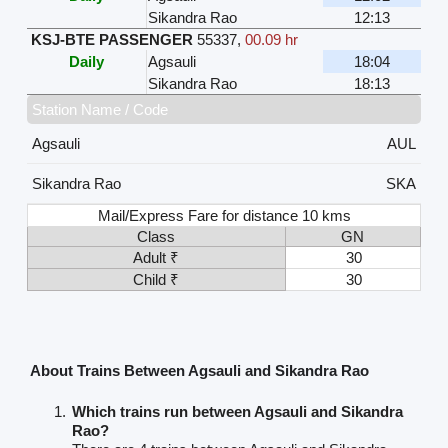
Sikandra Rao
12:13
KSJ-BTE PASSENGER
55337
,
00.09 hr
Daily
Agsauli
18:04
Sikandra Rao
18:13
Station Name / Code
Agsauli
AUL
Sikandra Rao
SKA
Mail/Express Fare for distance 10 kms
Class
GN
Adult ₹
30
Child ₹
30
About Trains Between Agsauli and Sikandra Rao
Which trains run between Agsauli and Sikandra
Rao?