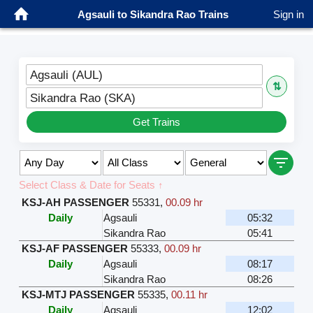
Agsauli to Sikandra Rao Trains
Sign in
Agsauli (AUL)
⇅
Sikandra Rao (SKA)
Get Trains
Select Class & Date for Seats ↑
KSJ-AH PASSENGER
55331
,
00.09 hr
Daily
Agsauli
05:32
Sikandra Rao
05:41
KSJ-AF PASSENGER
55333
,
00.09 hr
Daily
Agsauli
08:17
Sikandra Rao
08:26
KSJ-MTJ PASSENGER
55335
,
00.11 hr
Daily
Agsauli
12:02