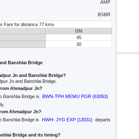
AMP
BSBR
s Fare for distance 77 kms
GN
45
30
nd Banshlai Bridge
dpur Jn and Banshlai Bridge?
pur Jn and Banshlai Bridge.
e from Ahmadpur Jn?
to Banshlai Bridge is
BWN-TPH MEMU PGR (63063)
ly.
e from Ahmadpur Jn?
o Banshlai Bridge is
HWH- JYG EXP (13031)
departs
nshlai Bridge and its timing?