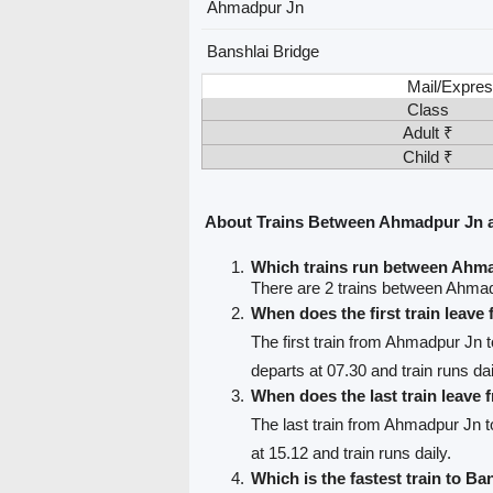
Ahmadpur Jn
Banshlai Bridge
Mail/Expres
Class
Adult ₹
Child ₹
About Trains Between Ahmadpur Jn a
Which trains run between Ahma
There are 2 trains between Ahmad
When does the first train leav
The first train from Ahmadpur Jn 
departs at 07.30 and train runs dai
When does the last train leav
The last train from Ahmadpur Jn t
at 15.12 and train runs daily.
Which is the fastest train to Ba