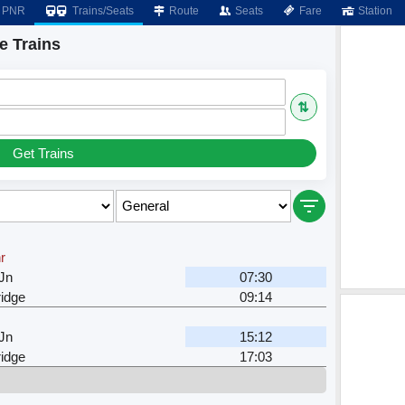
PNR
Trains/Seats
Route
Seats
Fare
Station
e Trains
⇅
Get Trains
r
Jn
07:30
ridge
09:14
Jn
15:12
ridge
17:03