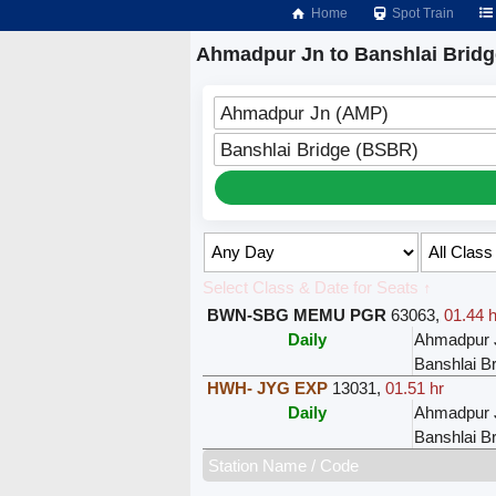
Home
Spot Train
Ahmadpur Jn to Banshlai Bridg
Ahmadpur Jn (AMP)
Banshlai Bridge (BSBR)
Select Class & Date for Seats ↑
BWN-SBG MEMU PGR
63063
,
01.44 h
Daily
Ahmadpur 
Banshlai B
HWH- JYG EXP
13031
,
01.51 hr
Daily
Ahmadpur 
Banshlai B
Station Name / Code