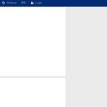
Refund
हिंदी
Login