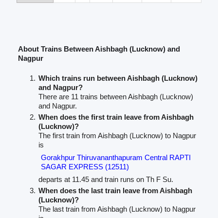
About Trains Between Aishbagh (Lucknow) and
Nagpur
Which trains run between Aishbagh (Lucknow)
and Nagpur?
There are 11 trains between Aishbagh (Lucknow)
and Nagpur.
When does the first train leave from Aishbagh
(Lucknow)?
The first train from Aishbagh (Lucknow) to Nagpur
is
Gorakhpur Thiruvananthapuram Central RAPTI
SAGAR EXPRESS (12511)
departs at 11.45 and train runs on Th F Su.
When does the last train leave from Aishbagh
(Lucknow)?
The last train from Aishbagh (Lucknow) to Nagpur