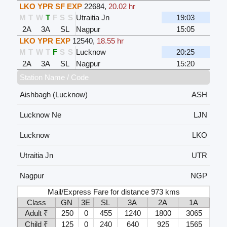
LKO YPR SF EXP
22684
,
20.02 hr
M
T
W
T
F
S
S
Utraitia Jn
19:03
2A
3A
SL
Nagpur
15:05
LKO YPR EXP
12540
,
18.55 hr
M
T
W
T
F
S
S
Lucknow
20:25
2A
3A
SL
Nagpur
15:20
Station Name / Code
Aishbagh (Lucknow)
ASH
Lucknow Ne
LJN
Lucknow
LKO
Utraitia Jn
UTR
Nagpur
NGP
Mail/Express Fare for distance 973 kms
Class
GN
3E
SL
3A
2A
1A
Adult ₹
250
0
455
1240
1800
3065
Child ₹
125
0
240
640
925
1565