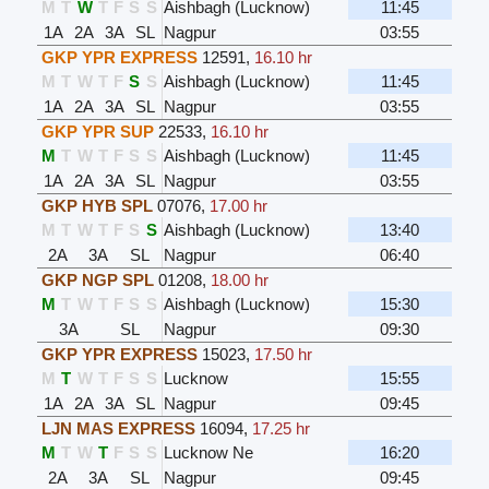
M
T
W
T
F
S
S
Aishbagh (Lucknow)
11:45
1A
2A
3A
SL
Nagpur
03:55
GKP YPR EXPRESS
12591
,
16.10 hr
M
T
W
T
F
S
S
Aishbagh (Lucknow)
11:45
1A
2A
3A
SL
Nagpur
03:55
GKP YPR SUP
22533
,
16.10 hr
M
T
W
T
F
S
S
Aishbagh (Lucknow)
11:45
1A
2A
3A
SL
Nagpur
03:55
GKP HYB SPL
07076
,
17.00 hr
M
T
W
T
F
S
S
Aishbagh (Lucknow)
13:40
2A
3A
SL
Nagpur
06:40
GKP NGP SPL
01208
,
18.00 hr
M
T
W
T
F
S
S
Aishbagh (Lucknow)
15:30
3A
SL
Nagpur
09:30
GKP YPR EXPRESS
15023
,
17.50 hr
M
T
W
T
F
S
S
Lucknow
15:55
1A
2A
3A
SL
Nagpur
09:45
LJN MAS EXPRESS
16094
,
17.25 hr
M
T
W
T
F
S
S
Lucknow Ne
16:20
2A
3A
SL
Nagpur
09:45