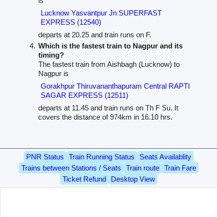
is
Lucknow Yasvantpur Jn SUPERFAST
EXPRESS (12540)
departs at 20.25 and train runs on F.
Which is the fastest train to Nagpur and its
timing?
The fastest train from Aishbagh (Lucknow) to
Nagpur is
Gorakhpur Thiruvananthapuram Central RAPTI
SAGAR EXPRESS (12511)
departs at 11.45 and train runs on Th F Su. It
covers the distance of 974km in 16.10 hrs.
PNR Status
Train Running Status
Seats Availablity
Trains between Stations / Seats
Train route
Train Fare
Ticket Refund
Desktop View