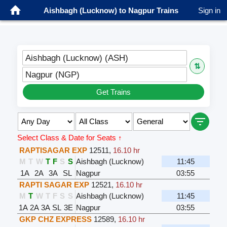
Aishbagh (Lucknow) to Nagpur Trains
Sign in
Aishbagh (Lucknow) (ASH)
⇅
Nagpur (NGP)
Get Trains
Select Class & Date for Seats ↑
RAPTISAGAR EXP
12511
,
16.10 hr
M
T
W
T
F
S
S
Aishbagh (Lucknow)
11:45
1A
2A
3A
SL
Nagpur
03:55
RAPTI SAGAR EXP
12521
,
16.10 hr
M
T
W
T
F
S
S
Aishbagh (Lucknow)
11:45
1A
2A
3A
SL
3E
Nagpur
03:55
GKP CHZ EXPRESS
12589
,
16.10 hr