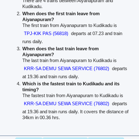
There are 4 trains between Aiyanapuram and
Kudikadu.
When does the first train leave from
Aiyanapuram?
The first train from Aiyanapuram to Kudikadu is
TPJ-KIK PAS (56818)
departs at 07.23 and train
runs daily.
When does the last train leave from
Aiyanapuram?
The last train from Aiyanapuram to Kudikadu is
KRR-SA DEMU SEWA SERVICE (76802)
departs
at 19.36 and train runs daily.
Which is the fastest train to Kudikadu and its
timing?
The fastest train from Aiyanapuram to Kudikadu is
KRR-SA DEMU SEWA SERVICE (76802)
departs
at 19.36 and train runs daily. It covers the distance of
34km in 00.36 hrs.