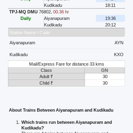
Kudikadu
18:11
TPJ-MQ DMU
76802
,
00.36 hr
Daily
Aiyanapuram
19:36
Kudikadu
20:12
Station Name / Code
Aiyanapuram
AYN
Kudikadu
KXO
Mail/Express Fare for distance 33 kms
Class
GN
Adult ₹
30
Child ₹
30
About Trains Between Aiyanapuram and Kudikadu
Which trains run between Aiyanapuram and
Kudikadu?