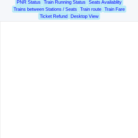
PNR Status
Train Running Status
Seats Availablity
Trains between Stations / Seats
Train route
Train Fare
Ticket Refund
Desktop View