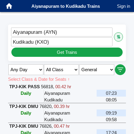
Aiyanapuram to Kudikadu Trains
Sign in
Aiyanapuram (AYN)
⇅
Kudikadu (KXO)
Get Trains
Select Class & Date for Seats ↑
TPJ-KIK PASS
56818
,
00.42 hr
Daily
Aiyanapuram
07:23
Kudikadu
08:05
TPJ-KIK DMU
76820
,
00.39 hr
Daily
Aiyanapuram
09:19
Kudikadu
09:58
TPJ-KIK DMU
76826
,
00.47 hr
Daily
Aiyanapuram
17:24