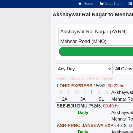
Home
Spot Train
Akshaywat Rai Nagar to Mehnar
Akshaywat Rai Nagar (AYRN)
Mehnar Road (MNO)
Select Class & Date for Seats ↑
LOHIT EXPRESS
15652
,
00.22 hr
M
T
W
T
F
S
S
Akshaywat
2A
3A
SL
Mehnar Ro
SEE-BJU DMU
75246
,
00.40 hr
Daily
Akshaywat
Mehnar Ro
ASR-PRNC JANSEWA EXP
14618
,
00
Daily
Akshaywat