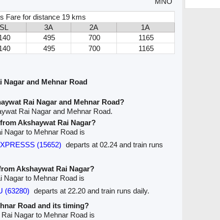
MNO
s Fare for distance 19 kms
SL
3A
2A
1A
140
495
700
1165
140
495
700
1165
i Nagar and Mehnar Road
haywat Rai Nagar and Mehnar Road?
haywat Rai Nagar and Mehnar Road.
ve from Akshaywat Rai Nagar?
ai Nagar to Mehnar Road is
EXPRESSS (15652)
departs at 02.24 and train runs
e from Akshaywat Rai Nagar?
ai Nagar to Mehnar Road is
 (63280)
departs at 22.20 and train runs daily.
ehnar Road and its timing?
t Rai Nagar to Mehnar Road is