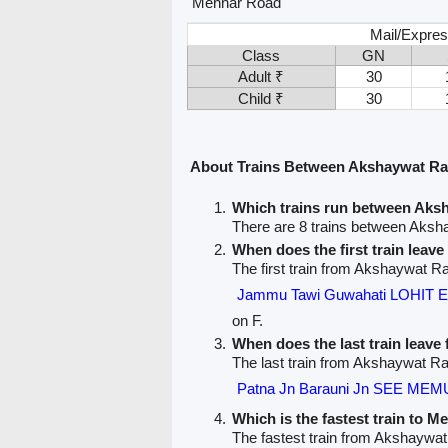
Mehnar Road
Mail/Expres
Class
GN
Adult ₹
30
Child ₹
30
About Trains Between Akshaywat Ra
Which trains run between Aks
There are 8 trains between Aks
When does the first train lea
The first train from Akshaywat R
Jammu Tawi Guwahati LOHIT 
on F.
When does the last train leav
The last train from Akshaywat R
Patna Jn Barauni Jn SEE MEMU
Which is the fastest train to M
The fastest train from Akshaywa