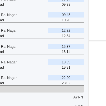
ad
09:38
 Rai Nagar
09:45
ad
10:20
 Rai Nagar
12:32
ad
12:54
 Rai Nagar
15:37
ad
16:11
 Rai Nagar
18:59
ad
19:31
 Rai Nagar
22:20
ad
23:02
AYRN