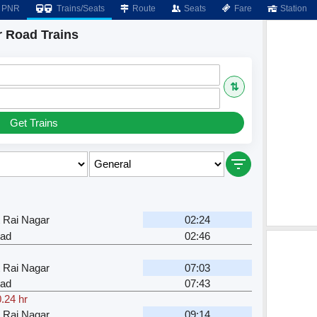
PNR
Trains/Seats
Route
Seats
Fare
Station
 Road Trains
⇅
Get Trains
 Rai Nagar
02:24
ad
02:46
 Rai Nagar
07:03
ad
07:43
.24 hr
 Rai Nagar
09:14