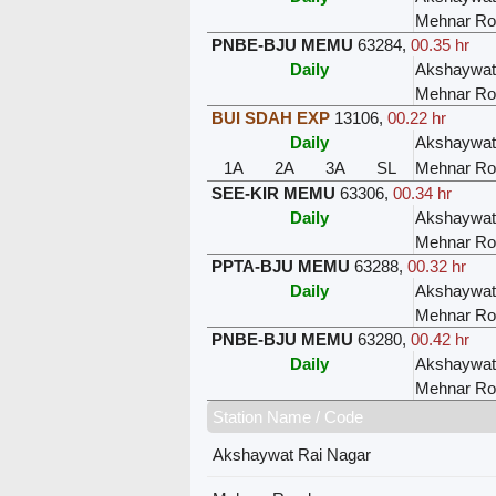
Mehnar Ro
PNBE-BJU MEMU
63284
,
00.35 hr
Daily
Akshaywat
Mehnar Ro
BUI SDAH EXP
13106
,
00.22 hr
Daily
Akshaywat
1A
2A
3A
SL
Mehnar Ro
SEE-KIR MEMU
63306
,
00.34 hr
Daily
Akshaywat
Mehnar Ro
PPTA-BJU MEMU
63288
,
00.32 hr
Daily
Akshaywat
Mehnar Ro
PNBE-BJU MEMU
63280
,
00.42 hr
Daily
Akshaywat
Mehnar Ro
Station Name / Code
Akshaywat Rai Nagar