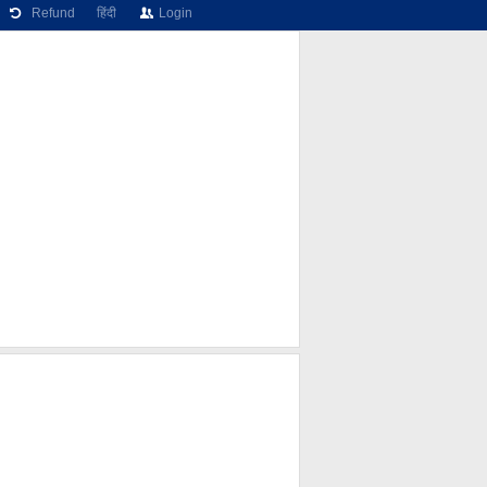
Refund
हिंदी
Login