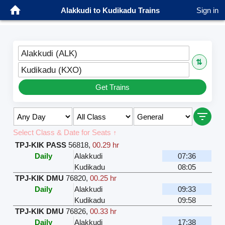
Alakkudi to Kudikadu Trains
Sign in
Alakkudi (ALK)
⇅
Kudikadu (KXO)
Get Trains
Select Class & Date for Seats ↑
TPJ-KIK PASS
56818
,
00.29 hr
Daily
Alakkudi
07:36
Kudikadu
08:05
TPJ-KIK DMU
76820
,
00.25 hr
Daily
Alakkudi
09:33
Kudikadu
09:58
TPJ-KIK DMU
76826
,
00.33 hr
Daily
Alakkudi
17:38