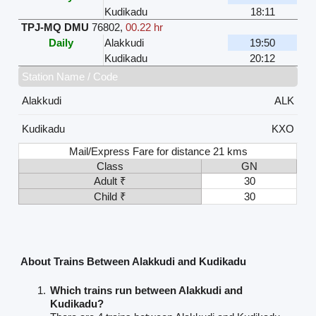
Kudikadu
18:11
TPJ-MQ DMU
76802
,
00.22 hr
Daily
Alakkudi
19:50
Kudikadu
20:12
Station Name / Code
Alakkudi
ALK
Kudikadu
KXO
Mail/Express Fare for distance 21 kms
Class
GN
Adult ₹
30
Child ₹
30
About Trains Between Alakkudi and Kudikadu
Which trains run between Alakkudi and
Kudikadu?