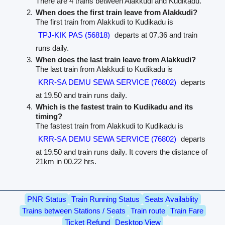
There are 4 trains between Alakkudi and Kudikadu.
When does the first train leave from Alakkudi?
The first train from Alakkudi to Kudikadu is
TPJ-KIK PAS (56818)
departs at 07.36 and train
runs daily.
When does the last train leave from Alakkudi?
The last train from Alakkudi to Kudikadu is
KRR-SA DEMU SEWA SERVICE (76802)
departs
at 19.50 and train runs daily.
Which is the fastest train to Kudikadu and its
timing?
The fastest train from Alakkudi to Kudikadu is
KRR-SA DEMU SEWA SERVICE (76802)
departs
at 19.50 and train runs daily. It covers the distance of
21km in 00.22 hrs.
PNR Status
Train Running Status
Seats Availablity
Trains between Stations / Seats
Train route
Train Fare
Ticket Refund
Desktop View