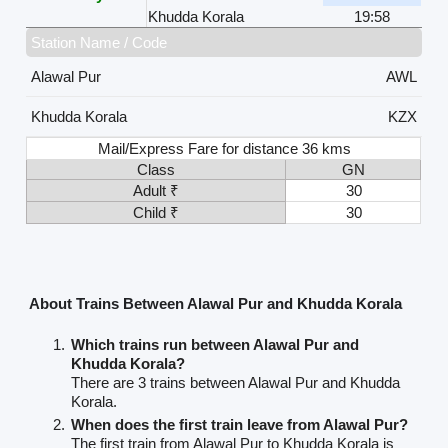
Khudda Korala
19:58
Station Name / Code
Alawal Pur
AWL
Khudda Korala
KZX
Mail/Express Fare for distance 36 kms
Class
GN
Adult ₹
30
Child ₹
30
About Trains Between Alawal Pur and Khudda Korala
Which trains run between Alawal Pur and
Khudda Korala?
There are 3 trains between Alawal Pur and Khudda
Korala.
When does the first train leave from Alawal Pur?
The first train from Alawal Pur to Khudda Korala is