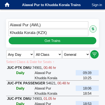
Alawal Pur to Khudda Korala Trains
Sign in
Alawal Pur (AWL)
⇅
Khudda Korala (KZX)
Get Trains
Select Class & Date for Seats ↑
JUC-PTK DMU
74901
,
00.46 hr
Daily
Alawal Pur
09:39
Khudda Korala
10:25
JUC-PTK PASSENGER
54621
,
00.48 hr
Daily
Alawal Pur
18:06
Khudda Korala
18:54
JUC-PTK DMU
74903
,
01.05 hr
Daily
Alawal Pur
18:53