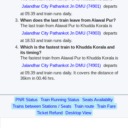
Jalandhar City Pathankot Jn DMU (74901)
departs
at 09.39 and train runs daily.
When does the last train leave from Alawal Pur?
The last train from Alawal Pur to Khudda Korala is
Jalandhar City Pathankot Jn DMU (74903)
departs
at 18.53 and train runs daily.
Which is the fastest train to Khudda Korala and
its timing?
The fastest train from Alawal Pur to Khudda Korala is
Jalandhar City Pathankot Jn DMU (74901)
departs
at 09.39 and train runs daily. It covers the distance of
36km in 00.46 hrs.
PNR Status
Train Running Status
Seats Availablity
Trains between Stations / Seats
Train route
Train Fare
Ticket Refund
Desktop View