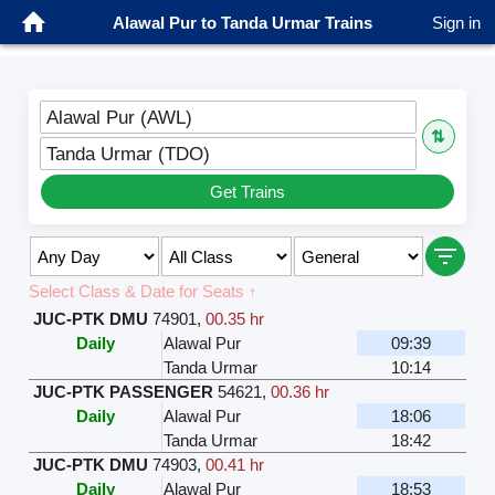
Alawal Pur to Tanda Urmar Trains
Sign in
Alawal Pur (AWL)
⇅
Tanda Urmar (TDO)
Get Trains
Select Class & Date for Seats ↑
JUC-PTK DMU
74901
,
00.35 hr
Daily
Alawal Pur
09:39
Tanda Urmar
10:14
JUC-PTK PASSENGER
54621
,
00.36 hr
Daily
Alawal Pur
18:06
Tanda Urmar
18:42
JUC-PTK DMU
74903
,
00.41 hr
Daily
Alawal Pur
18:53