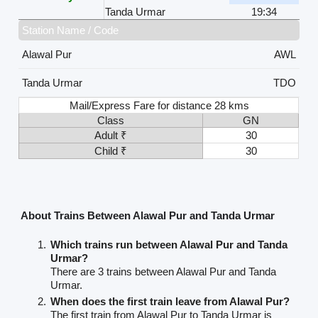
Tanda Urmar
19:34
Station Name / Code
Alawal Pur
AWL
Tanda Urmar
TDO
Mail/Express Fare for distance 28 kms
Class
GN
Adult ₹
30
Child ₹
30
About Trains Between Alawal Pur and Tanda Urmar
Which trains run between Alawal Pur and Tanda
Urmar?
There are 3 trains between Alawal Pur and Tanda
Urmar.
When does the first train leave from Alawal Pur?
The first train from Alawal Pur to Tanda Urmar is