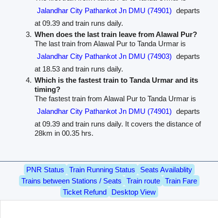
Jalandhar City Pathankot Jn DMU (74901)
departs
at 09.39 and train runs daily.
When does the last train leave from Alawal Pur?
The last train from Alawal Pur to Tanda Urmar is
Jalandhar City Pathankot Jn DMU (74903)
departs
at 18.53 and train runs daily.
Which is the fastest train to Tanda Urmar and its
timing?
The fastest train from Alawal Pur to Tanda Urmar is
Jalandhar City Pathankot Jn DMU (74901)
departs
at 09.39 and train runs daily. It covers the distance of
28km in 00.35 hrs.
PNR Status
Train Running Status
Seats Availablity
Trains between Stations / Seats
Train route
Train Fare
Ticket Refund
Desktop View