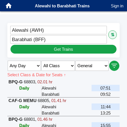
Alewahi to Barabhati Trains
Sign in
Alewahi (AWH)
⇅
Barabhati (BFF)
Get Trains
Select Class & Date for Seats ↑
BPQ-G
68803
,
02.01 hr
Daily
Alewahi
07:51
Barabhati
09:52
CAF-G MEMU
68805
,
01.41 hr
Daily
Alewahi
11:44
Barabhati
13:25
BPQ-G
68801
,
01.46 hr
Daily
Alewahi
15:55