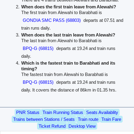
When does the first train leave from Alewahi?
The first train from Alewahi to Barabhati is
GONDIA SMC PASS (68803)
departs at 07.51 and
train runs daily.
When does the last train leave from Alewahi?
The last train from Alewahi to Barabhati is
BPQ-G (68815)
departs at 19.24 and train runs
daily.
Which is the fastest train to Barabhati and its
timing?
The fastest train from Alewahi to Barabhati is
BPQ-G (68815)
departs at 19.24 and train runs
daily. It covers the distance of 86km in 01.35 hrs.
PNR Status
Train Running Status
Seats Availablity
Trains between Stations / Seats
Train route
Train Fare
Ticket Refund
Desktop View