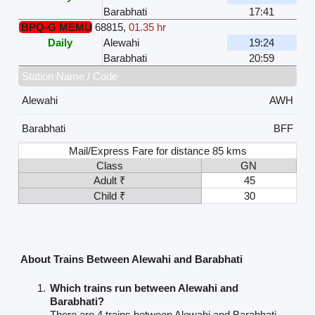
Barabhati
17:41
BPQ-G MEMU
68815
,
01.35 hr
Daily
Alewahi
19:24
Barabhati
20:59
Station Name / Code
Alewahi
AWH
Barabhati
BFF
Mail/Express Fare for distance 85 kms
Class
GN
Adult ₹
45
Child ₹
30
About Trains Between Alewahi and Barabhati
Which trains run between Alewahi and
Barabhati?
There are 4 trains between Alewahi and Barabhati.