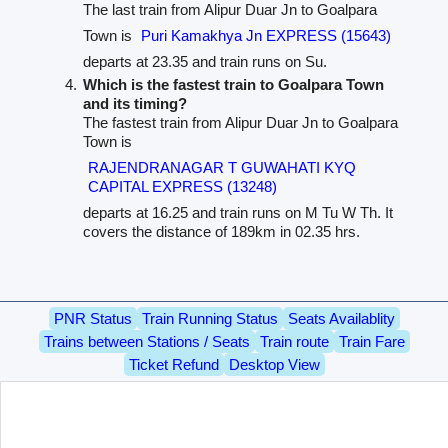
The last train from Alipur Duar Jn to Goalpara
Town is
Puri Kamakhya Jn EXPRESS (15643)
departs at 23.35 and train runs on Su.
Which is the fastest train to Goalpara Town
and its timing?
The fastest train from Alipur Duar Jn to Goalpara
Town is
RAJENDRANAGAR T GUWAHATI KYQ
CAPITAL EXPRESS (13248)
departs at 16.25 and train runs on M Tu W Th. It
covers the distance of 189km in 02.35 hrs.
PNR Status
Train Running Status
Seats Availablity
Trains between Stations / Seats
Train route
Train Fare
Ticket Refund
Desktop View