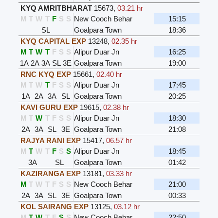
KYQ AMRITBHARAT
15673
,
03.21 hr
M
T
W
T
F
S
S
New Cooch Behar
15:15
SL
Goalpara Town
18:36
KYQ CAPITAL EXP
13248
,
02.35 hr
M
T
W
T
F
S
S
Alipur Duar Jn
16:25
1A
2A
3A
SL
3E
Goalpara Town
19:00
RNC KYQ EXP
15661
,
02.40 hr
M
T
W
T
F
S
S
Alipur Duar Jn
17:45
1A
2A
3A
SL
Goalpara Town
20:25
KAVI GURU EXP
19615
,
02.38 hr
M
T
W
T
F
S
S
Alipur Duar Jn
18:30
2A
3A
SL
3E
Goalpara Town
21:08
RAJYA RANI EXP
15417
,
06.57 hr
M
T
W
T
F
S
S
Alipur Duar Jn
18:45
3A
SL
Goalpara Town
01:42
KAZIRANGA EXP
13181
,
03.33 hr
M
T
W
T
F
S
S
New Cooch Behar
21:00
2A
3A
SL
3E
Goalpara Town
00:33
KOL SAIRANG EXP
13125
,
03.12 hr
M
T
W
T
F
S
S
New Cooch Behar
22:50