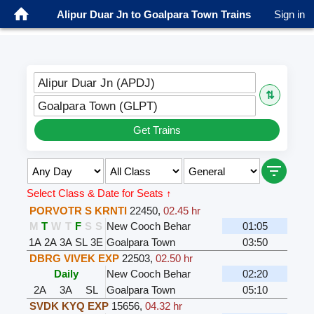
Alipur Duar Jn to Goalpara Town Trains
Sign in
Alipur Duar Jn (APDJ)
⇅
Goalpara Town (GLPT)
Get Trains
Select Class & Date for Seats ↑
PORVOTR S KRNTI
22450
,
02.45 hr
M
T
W
T
F
S
S
New Cooch Behar
01:05
1A
2A
3A
SL
3E
Goalpara Town
03:50
DBRG VIVEK EXP
22503
,
02.50 hr
Daily
New Cooch Behar
02:20
2A
3A
SL
Goalpara Town
05:10
SVDK KYQ EXP
15656
,
04.32 hr