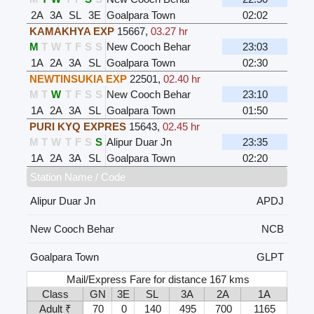
2A
3A
SL
3E
Goalpara Town
02:02
KAMAKHYA EXP
15667
,
03.27 hr
M
T
W
T
F
S
S
New Cooch Behar
23:03
1A
2A
3A
SL
Goalpara Town
02:30
NEWTINSUKIA EXP
22501
,
02.40 hr
M
T
W
T
F
S
S
New Cooch Behar
23:10
1A
2A
3A
SL
Goalpara Town
01:50
PURI KYQ EXPRES
15643
,
02.45 hr
M
T
W
T
F
S
S
Alipur Duar Jn
23:35
1A
2A
3A
SL
Goalpara Town
02:20
Station Name / Code
Alipur Duar Jn
APDJ
New Cooch Behar
NCB
Goalpara Town
GLPT
Mail/Express Fare for distance 167 kms
Class
GN
3E
SL
3A
2A
1A
Adult ₹
70
0
140
495
700
1165