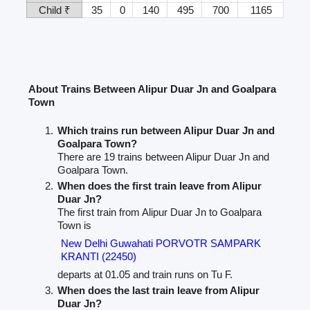
Child ₹
35
0
140
495
700
1165
About Trains Between Alipur Duar Jn and Goalpara
Town
Which trains run between Alipur Duar Jn and
Goalpara Town?
There are 19 trains between Alipur Duar Jn and
Goalpara Town.
When does the first train leave from Alipur
Duar Jn?
The first train from Alipur Duar Jn to Goalpara
Town is
New Delhi Guwahati PORVOTR SAMPARK
KRANTI (22450)
departs at 01.05 and train runs on Tu F.
When does the last train leave from Alipur
Duar Jn?