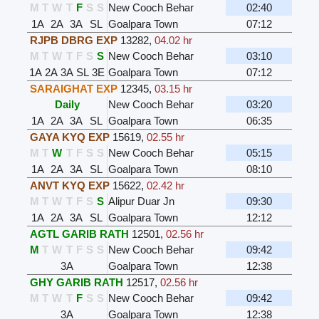
M
T
W
T
F
S
S
New Cooch Behar
02:40
1A
2A
3A
SL
Goalpara Town
07:12
RJPB DBRG EXP
13282
,
04.02 hr
M
T
W
T
F
S
S
New Cooch Behar
03:10
1A
2A
3A
SL
3E
Goalpara Town
07:12
SARAIGHAT EXP
12345
,
03.15 hr
Daily
New Cooch Behar
03:20
1A
2A
3A
SL
Goalpara Town
06:35
GAYA KYQ EXP
15619
,
02.55 hr
M
T
W
T
F
S
S
New Cooch Behar
05:15
1A
2A
3A
SL
Goalpara Town
08:10
ANVT KYQ EXP
15622
,
02.42 hr
M
T
W
T
F
S
S
Alipur Duar Jn
09:30
1A
2A
3A
SL
Goalpara Town
12:12
AGTL GARIB RATH
12501
,
02.56 hr
M
T
W
T
F
S
S
New Cooch Behar
09:42
3A
Goalpara Town
12:38
GHY GARIB RATH
12517
,
02.56 hr
M
T
W
T
F
S
S
New Cooch Behar
09:42
3A
Goalpara Town
12:38