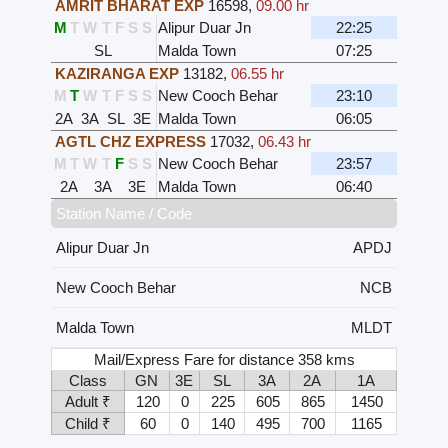
AMRIT BHARAT EXP
16598
,
09.00 hr
M
T
W
T
F
S
S
Alipur Duar Jn
22:25
SL
Malda Town
07:25
KAZIRANGA EXP
13182
,
06.55 hr
M
T
W
T
F
S
S
New Cooch Behar
23:10
2A
3A
SL
3E
Malda Town
06:05
AGTL CHZ EXPRESS
17032
,
06.43 hr
M
T
W
T
F
S
S
New Cooch Behar
23:57
2A
3A
3E
Malda Town
06:40
Station Name / Code
Alipur Duar Jn
APDJ
New Cooch Behar
NCB
Malda Town
MLDT
Mail/Express Fare for distance 358 kms
Class
GN
3E
SL
3A
2A
1A
Adult ₹
120
0
225
605
865
1450
Child ₹
60
0
140
495
700
1165