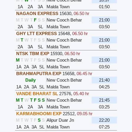
1A
2A
3A
Malda Town
01:50
NAGAON EXPRESS
15630
,
06.50 hr
M
T
W
T
F
S
S
New Cooch Behar
21:00
2A
3A
SL
Malda Town
03:50
GHY LTT EXPRESS
15648
,
06.50 hr
M
T
W
T
F
S
S
New Cooch Behar
21:00
2A
3A
SL
Malda Town
03:50
NTSK TBM EXP
15930
,
06.50 hr
M
T
W
T
F
S
S
New Cooch Behar
21:00
1A
2A
3A
SL
Malda Town
03:50
BRAHMAPUTRA EXP
15658
,
06.45 hr
Daily
New Cooch Behar
21:40
1A
2A
3A
SL
Malda Town
04:25
VANDE BHARAT SL
27576
,
05.40 hr
M
T
W
T
F
S
S
New Cooch Behar
21:45
1A
2A
3A
Malda Town
03:25
KARMABHOOMI EXP
22512
,
09.05 hr
M
T
W
T
F
S
S
Alipur Duar Jn
22:20
1A
2A
3A
SL
Malda Town
07:25