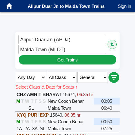
Alipur Duar Jn to Malda Town Trains
Sign in
Alipur Duar Jn (APDJ)
⇅
Malda Town (MLDT)
Get Trains
Select Class & Date for Seats ↑
CHZ AMRIT BHARAT
15674
,
06.35 hr
M
T
W
T
F
S
S
New Cooch Behar
00:05
SL
Malda Town
06:40
KYQ PURI EXP
15640
,
06.35 hr
M
T
W
T
F
S
S
New Cooch Behar
00:50
1A
2A
3A
SL
Malda Town
07:25