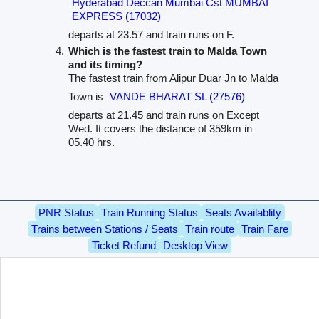
Hyderabad Deccan Mumbai Cst MUMBAI
EXPRESS (17032)
departs at 23.57 and train runs on F.
Which is the fastest train to Malda Town
and its timing?
The fastest train from Alipur Duar Jn to Malda
Town is
VANDE BHARAT SL (27576)
departs at 21.45 and train runs on Except
Wed. It covers the distance of 359km in
05.40 hrs.
PNR Status
Train Running Status
Seats Availablity
Trains between Stations / Seats
Train route
Train Fare
Ticket Refund
Desktop View