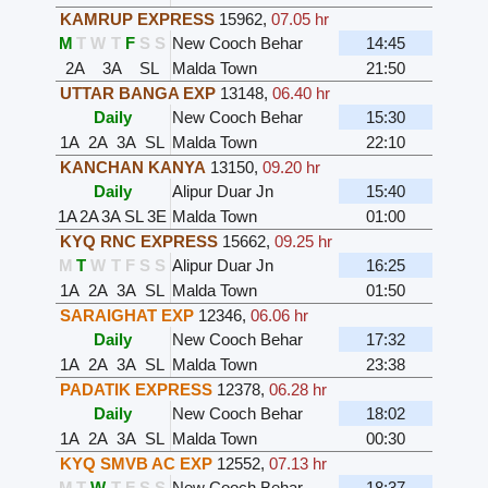
KAMRUP EXPRESS
15962
,
07.05 hr
M
T
W
T
F
S
S
New Cooch Behar
14:45
2A
3A
SL
Malda Town
21:50
UTTAR BANGA EXP
13148
,
06.40 hr
Daily
New Cooch Behar
15:30
1A
2A
3A
SL
Malda Town
22:10
KANCHAN KANYA
13150
,
09.20 hr
Daily
Alipur Duar Jn
15:40
1A
2A
3A
SL
3E
Malda Town
01:00
KYQ RNC EXPRESS
15662
,
09.25 hr
M
T
W
T
F
S
S
Alipur Duar Jn
16:25
1A
2A
3A
SL
Malda Town
01:50
SARAIGHAT EXP
12346
,
06.06 hr
Daily
New Cooch Behar
17:32
1A
2A
3A
SL
Malda Town
23:38
PADATIK EXPRESS
12378
,
06.28 hr
Daily
New Cooch Behar
18:02
1A
2A
3A
SL
Malda Town
00:30
KYQ SMVB AC EXP
12552
,
07.13 hr
M
T
W
T
F
S
S
New Cooch Behar
18:37