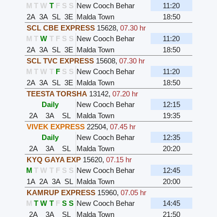
M
T
W
T
F
S
S
New Cooch Behar
11:20
2A
3A
SL
3E
Malda Town
18:50
SCL CBE EXPRESS
15628
,
07.30 hr
M
T
W
T
F
S
S
New Cooch Behar
11:20
2A
3A
SL
3E
Malda Town
18:50
SCL TVC EXPRESS
15608
,
07.30 hr
M
T
W
T
F
S
S
New Cooch Behar
11:20
2A
3A
SL
3E
Malda Town
18:50
TEESTA TORSHA
13142
,
07.20 hr
Daily
New Cooch Behar
12:15
2A
3A
SL
Malda Town
19:35
VIVEK EXPRESS
22504
,
07.45 hr
Daily
New Cooch Behar
12:35
2A
3A
SL
Malda Town
20:20
KYQ GAYA EXP
15620
,
07.15 hr
M
T
W
T
F
S
S
New Cooch Behar
12:45
1A
2A
3A
SL
Malda Town
20:00
KAMRUP EXPRESS
15960
,
07.05 hr
M
T
W
T
F
S
S
New Cooch Behar
14:45
2A
3A
SL
Malda Town
21:50