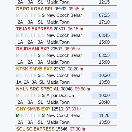
2A
3A
SL
Malda Town
12:15
DBRG KOAA SPL
05932
,
09.45 hr
M
T
W
T
F
S
S
New Cooch Behar
07:25
2A
3A
SL
Malda Town
17:10
TEJAS EXPRESS
20501
,
06.15 hr
M
T
W
T
F
S
S
New Cooch Behar
08:45
1A
2A
3A
Malda Town
15:00
RAJDHANI EXP
20507
,
06.05 hr
M
T
W
T
F
S
S
New Cooch Behar
08:55
1A
2A
3A
Malda Town
15:00
NTSK SMVB EXP
22502
,
08.20 hr
M
T
W
T
F
S
S
New Cooch Behar
10:30
1A
2A
3A
SL
Malda Town
18:50
NHLN SRC SPECIAL
08048
,
09.50 hr
M
T
W
T
F
S
S
Alipur Duar Jn
10:50
2A
3A
SL
Malda Town
20:40
GHY SMVB EXP
12510
,
07.30 hr
M
T
W
T
F
S
S
New Cooch Behar
11:20
2A
3A
SL
Malda Town
18:50
SCL SC EXPRESS
15646
,
07.30 hr