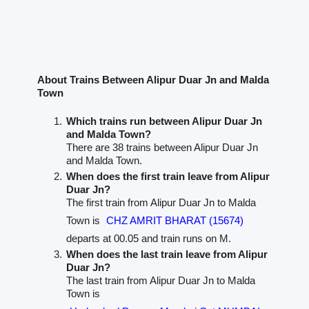
About Trains Between Alipur Duar Jn and Malda
Town
Which trains run between Alipur Duar Jn
and Malda Town?
There are 38 trains between Alipur Duar Jn
and Malda Town.
When does the first train leave from Alipur
Duar Jn?
The first train from Alipur Duar Jn to Malda
Town is
CHZ AMRIT BHARAT (15674)
departs at 00.05 and train runs on M.
When does the last train leave from Alipur
Duar Jn?
The last train from Alipur Duar Jn to Malda
Town is