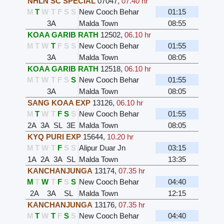
NHLN SC SPECIAL
07047
,
07.40 hr
M
T
W
T
F
S
S
New Cooch Behar
01:15
3A
Malda Town
08:55
KOAA GARIB RATH
12502
,
06.10 hr
M
T
W
T
F
S
S
New Cooch Behar
01:55
3A
Malda Town
08:05
KOAA GARIB RATH
12518
,
06.10 hr
M
T
W
T
F
S
S
New Cooch Behar
01:55
3A
Malda Town
08:05
SANG KOAA EXP
13126
,
06.10 hr
M
T
W
T
F
S
S
New Cooch Behar
01:55
2A
3A
SL
3E
Malda Town
08:05
KYQ PURI EXP
15644
,
10.20 hr
M
T
W
T
F
S
S
Alipur Duar Jn
03:15
1A
2A
3A
SL
Malda Town
13:35
KANCHANJUNGA
13174
,
07.35 hr
M
T
W
T
F
S
S
New Cooch Behar
04:40
2A
3A
SL
Malda Town
12:15
KANCHANJUNGA
13176
,
07.35 hr
M
T
W
T
F
S
S
New Cooch Behar
04:40