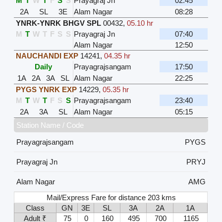
M
T
W
T
F
S
S
Prayagraj Jn
02:45
2A
SL
3E
Alam Nagar
08:28
YNRK-YNRK BHGV SPL
00432
,
05.10 hr
M
T
W
T
F
S
S
Prayagraj Jn
07:40
Alam Nagar
12:50
NAUCHANDI EXP
14241
,
04.35 hr
Daily
Prayagrajsangam
17:50
1A
2A
3A
SL
Alam Nagar
22:25
PYGS YNRK EXP
14229
,
05.35 hr
M
T
W
T
F
S
S
Prayagrajsangam
23:40
2A
3A
SL
Alam Nagar
05:15
Station Name / Code
Prayagrajsangam
PYGS
Prayagraj Jn
PRYJ
Alam Nagar
AMG
Mail/Express Fare for distance 203 kms
Class
GN
3E
SL
3A
2A
1A
Adult ₹
75
0
160
495
700
1165