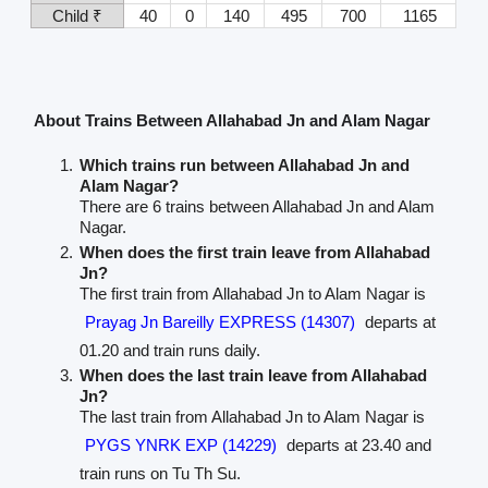
Child ₹
40
0
140
495
700
1165
About Trains Between Allahabad Jn and Alam Nagar
Which trains run between Allahabad Jn and
Alam Nagar?
There are 6 trains between Allahabad Jn and Alam
Nagar.
When does the first train leave from Allahabad
Jn?
The first train from Allahabad Jn to Alam Nagar is
Prayag Jn Bareilly EXPRESS (14307)
departs at
01.20 and train runs daily.
When does the last train leave from Allahabad
Jn?
The last train from Allahabad Jn to Alam Nagar is
PYGS YNRK EXP (14229)
departs at 23.40 and
train runs on Tu Th Su.