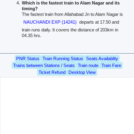
Which is the fastest train to Alam Nagar and its
timing?
The fastest train from Allahabad Jn to Alam Nagar is
NAUCHANDI EXP (14241)
departs at 17.50 and
train runs daily. It covers the distance of 203km in
04.35 hrs.
PNR Status
Train Running Status
Seats Availablity
Trains between Stations / Seats
Train route
Train Fare
Ticket Refund
Desktop View