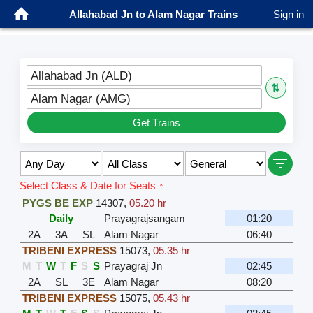
Allahabad Jn to Alam Nagar Trains
Sign in
Allahabad Jn (ALD)
⇅
Alam Nagar (AMG)
Get Trains
Select Class & Date for Seats ↑
PYGS BE EXP
14307
,
05.20 hr
Daily
Prayagrajsangam
01:20
2A
3A
SL
Alam Nagar
06:40
TRIBENI EXPRESS
15073
,
05.35 hr
M
T
W
T
F
S
S
Prayagraj Jn
02:45
2A
SL
3E
Alam Nagar
08:20
TRIBENI EXPRESS
15075
,
05.43 hr