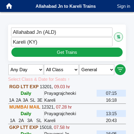
Allahabad Jn to Kareli Trains
Sign in
Allahabad Jn (ALD)
⇅
Kareli (KY)
Get Trains
Select Class & Date for Seats ↑
RGD LTT EXP
13201
,
09.03 hr
Daily
Prayagrajcheoki
07:15
1A
2A
3A
SL
3E
Kareli
16:18
MUMBAI MAIL
12321
,
07.28 hr
Daily
Prayagrajcheoki
13:15
1A
2A
3A
SL
Kareli
20:43
GKP LTT EXP
15018
,
07.58 hr
Daily
Prayagraj Jn
16:05