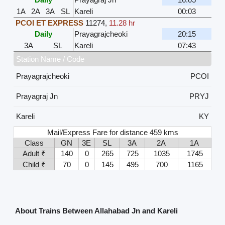
1A
2A
3A
SL
Kareli
00:03
PCOI ET EXPRESS
11274
,
11.28 hr
Daily
Prayagrajcheoki
20:15
3A
SL
Kareli
07:43
Station Name / Code
Prayagrajcheoki
PCOI
Prayagraj Jn
PRYJ
Kareli
KY
Mail/Express Fare for distance 459 kms
Class
GN
3E
SL
3A
2A
1A
Adult ₹
140
0
265
725
1035
1745
Child ₹
70
0
145
495
700
1165
About Trains Between Allahabad Jn and Kareli