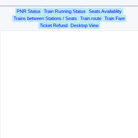
PNR Status
Train Running Status
Seats Availablity
Trains between Stations / Seats
Train route
Train Fare
Ticket Refund
Desktop View