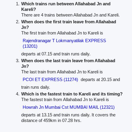
Which trains run between Allahabad Jn and
Kareli?
There are 4 trains between Allahabad Jn and Kareli.
When does the first train leave from Allahabad
Jn?
The first train from Allahabad Jn to Kareli is
Rajendranagar T Lokmanyatilak EXPRESS
(13201)
departs at 07.15 and train runs daily.
When does the last train leave from Allahabad
Jn?
The last train from Allahabad Jn to Kareli is
PCOI ET EXPRESS (11274)
departs at 20.15 and
train runs daily.
Which is the fastest train to Kareli and its timing?
The fastest train from Allahabad Jn to Kareli is
Howrah Jn Mumbai Cst MUMBAI MAIL (12321)
departs at 13.15 and train runs daily. It covers the
distance of 459km in 07.28 hrs.