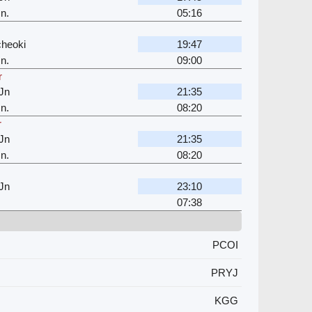
n.
05:16
cheoki
19:47
n.
09:00
r
Jn
21:35
n.
08:20
r
Jn
21:35
n.
08:20
Jn
23:10
07:38
PCOI
PRYJ
KGG