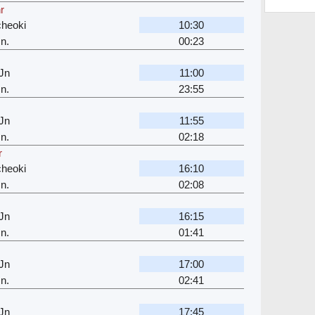
r
cheoki
10:30
n.
00:23
Jn
11:00
n.
23:55
Jn
11:55
n.
02:18
r
cheoki
16:10
n.
02:08
Jn
16:15
n.
01:41
Jn
17:00
n.
02:41
Jn
17:45