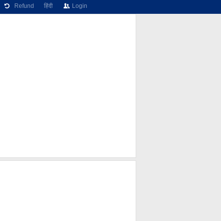
Refund
हिंदी
Login