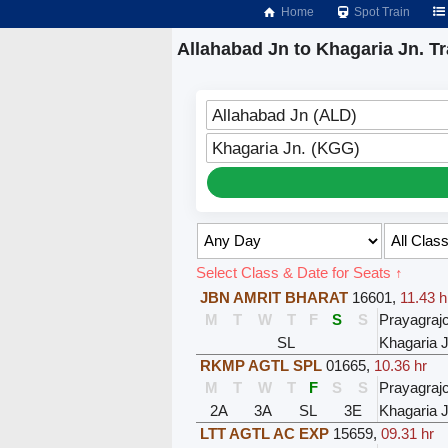
Home
Spot Train
Allahabad Jn to Khagaria Jn. Tr
Allahabad Jn (ALD)
Khagaria Jn. (KGG)
Select Class & Date for Seats ↑
JBN AMRIT BHARAT
16601
,
11.43 h
M
T
W
T
F
S
S
Prayagraj
SL
Khagaria J
RKMP AGTL SPL
01665
,
10.36 hr
M
T
W
T
F
S
S
Prayagraj
2A
3A
SL
3E
Khagaria J
LTT AGTL AC EXP
15659
,
09.31 hr