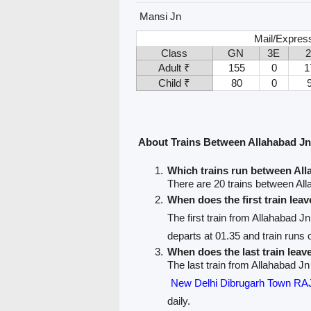
Mansi Jn
Mail/Express
Class
GN
3E
Adult ₹
155
0
1
Child ₹
80
0
About Trains Between Allahabad Jn
Which trains run between All
There are 20 trains between All
When does the first train lea
The first train from Allahabad J
departs at 01.35 and train runs 
When does the last train leav
The last train from Allahabad Jn
New Delhi Dibrugarh Town RA
daily.