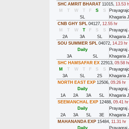
SHC AMRIT BHARAT
11015
,
13.53 h
M
T
W
T
F
S
S
Prayagraj
SL
Khagaria J
CNB GHY SPL
04127
,
12.55 hr
M
T
W
T
F
S
S
Prayagraj 
2A
3A
SL
Khagaria J
SOU SUMMER SPL
04072
,
14.23 hr
Daily
Prayagraj 
3A
SL
Khagaria J
SHC HAMSAFAR EX
22913
,
09.58 h
M
T
W
T
F
S
S
Prayagraj
3A
SL
2S
Khagaria J
NORTH EAST EXP
12506
,
09.26 hr
Daily
Prayagraj 
1A
2A
3A
SL
Khagaria J
SEEMANCHAL EXP
12488
,
09.41 hr
Daily
Prayagraj 
2A
3A
SL
3E
Khagaria J
MAHANANDA EXP
15484
,
11.31 hr
Daily
Prayagraj 