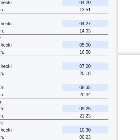
cheoki
04:20
n.
13:51
cheoki
04:27
n.
14:03
r
cheoki
05:00
n.
16:58
cheoki
07:20
n.
20:18
Jn
08:35
n.
20:34
r
Jn
09:25
n.
21:23
hr
cheoki
10:30
n.
00:23