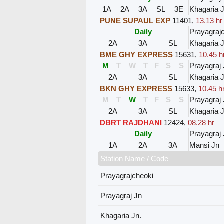
1A
2A
3A
SL
3E
Khagaria J
PUNE SUPAUL EXP
11401
,
13.13 hr
Daily
Prayagraj
2A
3A
SL
Khagaria J
BME GHY EXPRESS
15631
,
10.45 h
M
T
W
T
F
S
S
Prayagraj 
2A
3A
SL
Khagaria J
BKN GHY EXPRESS
15633
,
10.45 h
M
T
W
T
F
S
S
Prayagraj 
2A
3A
SL
Khagaria J
DBRT RAJDHANI
12424
,
08.28 hr
Daily
Prayagraj 
1A
2A
3A
Mansi Jn
Station Name / Code
Prayagrajcheoki
Prayagraj Jn
Khagaria Jn.