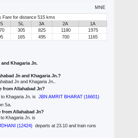
MNE
 Fare for distance 515 kms
2S
SL
3A
2A
1A
70
305
825
1180
1975
95
165
495
700
1165
 and Khagaria Jn.
ahabad Jn and Khagaria Jn.?
ahabad Jn and Khagaria Jn..
ve from Allahabad Jn?
n to Khagaria Jn. is
JBN AMRIT BHARAT (16601)
on Sa.
e from Allahabad Jn?
 to Khagaria Jn. is
JDHANI (12424)
departs at 23.10 and train runs