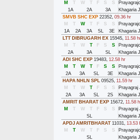
M
T
W
T
F
S
S
Prayagraj
1A
2A
3A
Khagaria J
SMVB SHC EXP
22352
,
09.36 hr
M
T
W
T
F
S
S
Prayagraj
1A
2A
3A
SL
3E
Khagaria J
LTT DIBRUGARH EX
15945
,
11.58 h
M
T
W
T
F
S
S
Prayagraj
2A
3A
SL
Khagaria J
ADI SHC EXP
19483
,
12.58 hr
M
T
W
T
F
S
S
Prayagraj
2A
3A
SL
3E
Khagaria J
HAPA NHLN SPL
09525
,
11.59 hr
M
T
W
T
F
S
S
Prayagraj 
2A
3A
SL
2S
Khagaria J
AMRIT BHARAT EXP
15672
,
11.58 h
M
T
W
T
F
S
S
Prayagraj 
SL
Khagaria J
APDJ AMRITBHARAT
11031
,
13.53 
M
T
W
T
F
S
S
Prayagraj
SL
Khagaria J