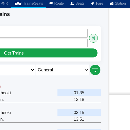
PNR
Trains/Seats
Route
Seats
Fare
Station
ains
⇅
Get Trains
r
cheoki
01:35
n.
13:18
cheoki
03:15
n.
13:51