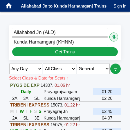
Allahabad Jn to Kunda Harnamganj Trains
Sign in
Allahabad Jn (ALD)
⇅
Kunda Harnamganj (KHNM)
Get Trains
Select Class & Date for Seats ↑
PYGS BE EXP
14307
,
01.06 hr
Daily
Prayagrajsangam
01:20
2A
3A
SL
Kunda Harnamganj
02:26
TRIBENI EXPRESS
15073
,
01.22 hr
M
T
W
T
F
S
S
Prayagraj Jn
02:45
2A
SL
3E
Kunda Harnamganj
04:07
TRIBENI EXPRESS
15075
,
01.22 hr