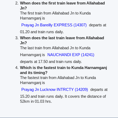
When does the first train leave from Allahabad
Jn?
The first train from Allahabad Jn to Kunda
Harnamganj is
Prayag Jn Bareilly EXPRESS (14307)
departs at
01.20 and train runs daily.
When does the last train leave from Allahabad
Jn?
The last train from Allahabad Jn to Kunda
Harnamganj is
NAUCHANDI EXP (14241)
departs at 17.50 and train runs daily.
Which is the fastest train to Kunda Harnamganj
and its timing?
The fastest train from Allahabad Jn to Kunda
Harnamganj is
Prayag Jn Lucknow INTRCTY (14209)
departs at
15.20 and train runs daily. It covers the distance of
52km in 01.03 hrs.