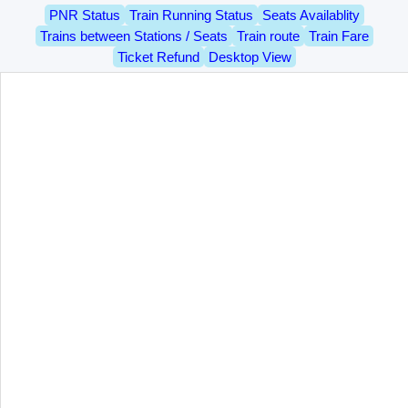
PNR Status
Train Running Status
Seats Availablity
Trains between Stations / Seats
Train route
Train Fare
Ticket Refund
Desktop View