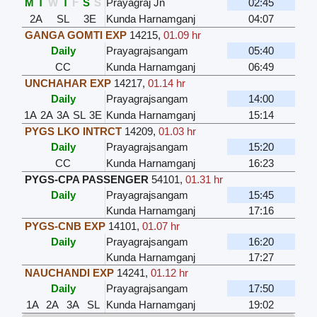
M
T
W
T
F
S
S
Prayagraj Jn
02:45
2A
SL
3E
Kunda Harnamganj
04:07
GANGA GOMTI EXP
14215
,
01.09 hr
Daily
Prayagrajsangam
05:40
CC
Kunda Harnamganj
06:49
UNCHAHAR EXP
14217
,
01.14 hr
Daily
Prayagrajsangam
14:00
1A
2A
3A
SL
3E
Kunda Harnamganj
15:14
PYGS LKO INTRCT
14209
,
01.03 hr
Daily
Prayagrajsangam
15:20
CC
Kunda Harnamganj
16:23
PYGS-CPA PASSENGER
54101
,
01.31 hr
Daily
Prayagrajsangam
15:45
Kunda Harnamganj
17:16
PYGS-CNB EXP
14101
,
01.07 hr
Daily
Prayagrajsangam
16:20
Kunda Harnamganj
17:27
NAUCHANDI EXP
14241
,
01.12 hr
Daily
Prayagrajsangam
17:50
1A
2A
3A
SL
Kunda Harnamganj
19:02