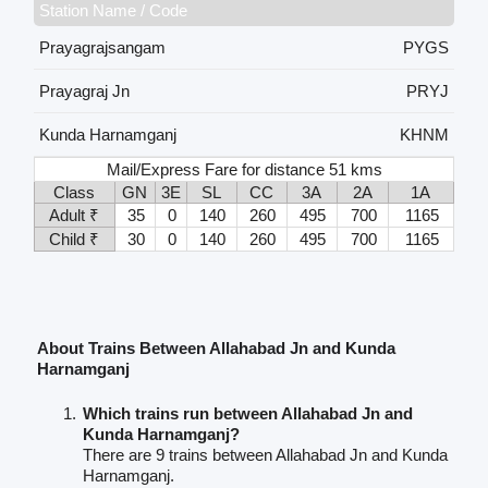
Station Name / Code
Prayagrajsangam
PYGS
Prayagraj Jn
PRYJ
Kunda Harnamganj
KHNM
Mail/Express Fare for distance 51 kms
Class
GN
3E
SL
CC
3A
2A
1A
Adult ₹
35
0
140
260
495
700
1165
Child ₹
30
0
140
260
495
700
1165
About Trains Between Allahabad Jn and Kunda
Harnamganj
Which trains run between Allahabad Jn and
Kunda Harnamganj?
There are 9 trains between Allahabad Jn and Kunda
Harnamganj.