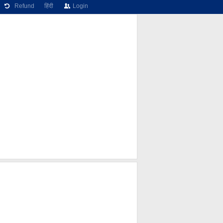
Refund
हिंदी
Login