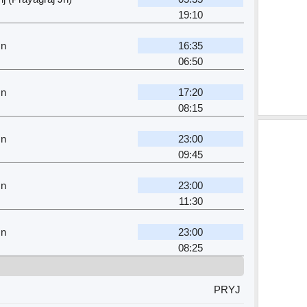
19:10
Jn
16:35
06:50
Jn
17:20
08:15
Jn
23:00
09:45
Jn
23:00
11:30
Jn
23:00
08:25
PRYJ