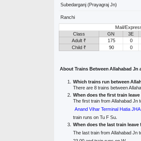
Subedarganj (Prayagraj Jn)
Ranchi
Mail/Express
Class
GN
3E
Adult ₹
175
0
Child ₹
90
0
About Trains Between Allahabad Jn 
Which trains run between All
There are 8 trains between Allah
When does the first train leav
The first train from Allahabad Jn 
Anand Vihar Terminal Hatia 
train runs on Tu F Su.
When does the last train leave
The last train from Allahabad Jn 
23.00 and train runs on W.