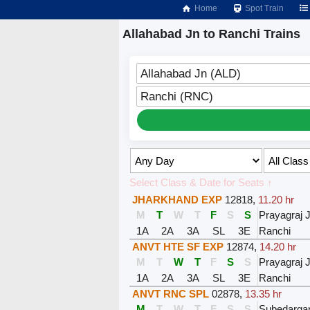
Home
Spot Train
Allahabad Jn to Ranchi Trains
Allahabad Jn (ALD)
Ranchi (RNC)
Select Class & Date for Seats ↑
JHARKHAND EXP
12818
,
11.20 hr
M
T
W
T
F
S
S
Prayagraj 
1A
2A
3A
SL
3E
Ranchi
ANVT HTE SF EXP
12874
,
14.20 hr
M
T
W
T
F
S
S
Prayagraj 
1A
2A
3A
SL
3E
Ranchi
ANVT RNC SPL
02878
,
13.35 hr
M
T
W
T
F
S
S
Subedargan