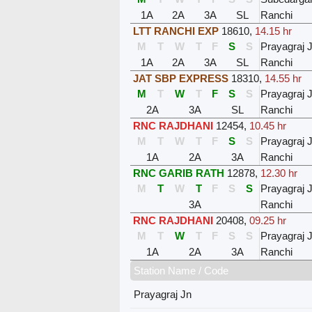
1A
2A
3A
SL
Ranchi
LTT RANCHI EXP
18610
,
14.15 hr
M
T
W
T
F
S
S
Prayagraj 
1A
2A
3A
SL
Ranchi
JAT SBP EXPRESS
18310
,
14.55 hr
M
T
W
T
F
S
S
Prayagraj 
2A
3A
SL
Ranchi
RNC RAJDHANI
12454
,
10.45 hr
M
T
W
T
F
S
S
Prayagraj 
1A
2A
3A
Ranchi
RNC GARIB RATH
12878
,
12.30 hr
M
T
W
T
F
S
S
Prayagraj 
3A
Ranchi
RNC RAJDHANI
20408
,
09.25 hr
M
T
W
T
F
S
S
Prayagraj 
1A
2A
3A
Ranchi
Station Name / Code
Prayagraj Jn