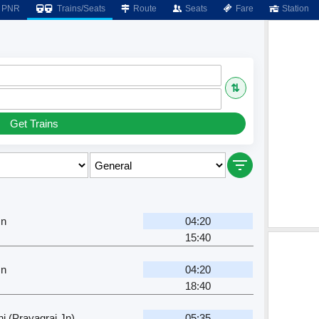
PNR
Trains/Seats
Route
Seats
Fare
Station
⇅
Get Trains
Jn
04:20
15:40
Jn
04:20
18:40
j (Prayagraj Jn)
05:35