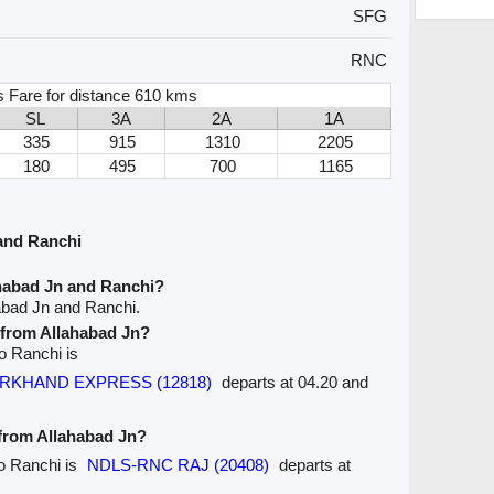
SFG
RNC
 Fare for distance 610 kms
SL
3A
2A
1A
335
915
1310
2205
180
495
700
1165
and Ranchi
ahabad Jn and Ranchi?
abad Jn and Ranchi.
e from Allahabad Jn?
to Ranchi is
JHARKHAND EXPRESS (12818)
departs at 04.20 and
 from Allahabad Jn?
to Ranchi is
NDLS-RNC RAJ (20408)
departs at