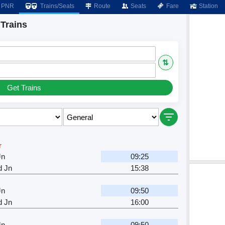
PNR
Trains/Seats
Route
Seats
Fare
Station
Trains
⇅
Get Trains
r
Jn
09:25
d Jn
15:38
Jn
09:50
d Jn
16:00
Jn
09:50