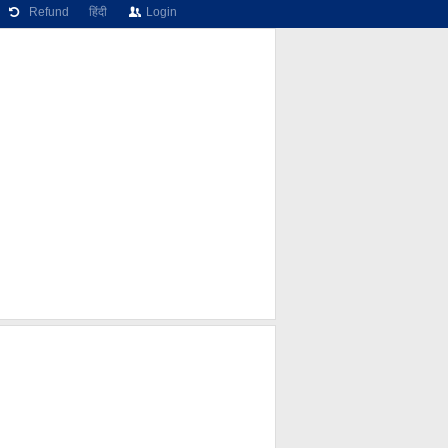
Refund
हिंदी
Login