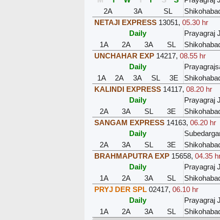
2A
3A
SL
Shikohaba
NETAJI EXPRESS
13051
,
05.30 hr
Daily
Prayagraj 
1A
2A
3A
SL
Shikohaba
UNCHAHAR EXP
14217
,
08.55 hr
Daily
Prayagraj
1A
2A
3A
SL
3E
Shikohaba
KALINDI EXPRESS
14117
,
08.20 hr
Daily
Prayagraj 
2A
3A
SL
3E
Shikohaba
SANGAM EXPRESS
14163
,
06.20 hr
Daily
Subedargan
2A
3A
SL
3E
Shikohaba
BRAHMAPUTRA EXP
15658
,
04.35 h
Daily
Prayagraj 
1A
2A
3A
SL
Shikohaba
PRYJ DER SPL
02417
,
06.10 hr
Daily
Prayagraj 
1A
2A
3A
SL
Shikohaba