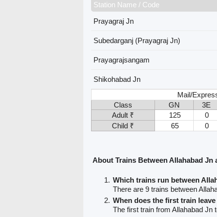
Station Name / Code
Prayagraj Jn
Subedarganj (Prayagraj Jn)
Prayagrajsangam
Shikohabad Jn
Mail/Expres
Class
GN
3E
Adult ₹
125
0
Child ₹
65
0
About Trains Between Allahabad Jn
Which trains run between All
There are 9 trains between Alla
When does the first train leav
The first train from Allahabad Jn