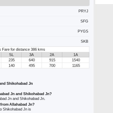
PRYJ
SFG
PYGS
SKB
s Fare for distance 386 kms
SL
3A
2A
1A
235
640
915
1540
140
495
700
1165
 and Shikohabad Jn
ahabad Jn and Shikohabad Jn?
habad Jn and Shikohabad Jn.
e from Allahabad Jn?
 to Shikohabad Jn is