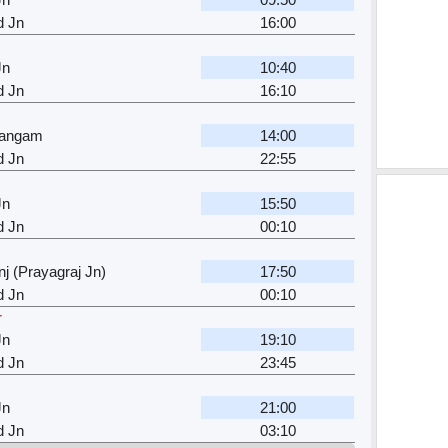
d Jn
16:00
Jn
10:40
d Jn
16:10
sangam
14:00
d Jn
22:55
Jn
15:50
d Jn
00:10
j (Prayagraj Jn)
17:50
d Jn
00:10
r
Jn
19:10
d Jn
23:45
Jn
21:00
d Jn
03:10