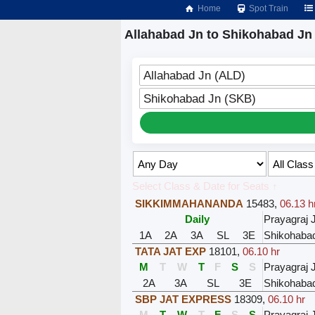
Home
Spot Train
Allahabad Jn to Shikohabad Jn 
Allahabad Jn (ALD)
Shikohabad Jn (SKB)
Select Class & Date for Seats ↑
SIKKIMMAHANANDA
15483
,
06.13 h
Daily
Prayagraj 
1A
2A
3A
SL
3E
Shikohaba
TATA JAT EXP
18101
,
06.10 hr
M
T
W
T
F
S
S
Prayagraj 
2A
3A
SL
3E
Shikohaba
SBP JAT EXPRESS
18309
,
06.10 hr
M
T
W
T
F
S
S
Prayagraj 