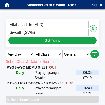
Allahabad Jn to Siwaith Trains
Sign in
Allahabad Jn (ALD)
⇅
Siwaith (SWE)
Get Trains
Select Class & Date for Seats ↑
PYGS-AYC MEMU
64221
,
00.44 hr
Daily
Prayagrajsangam
06:35
Siwaith
07:19
PYGS-LKO PASSENGER
54253
,
00.41 hr
Daily
Prayagrajsangam
16:40
Siwaith
17:21
Station Name / Code