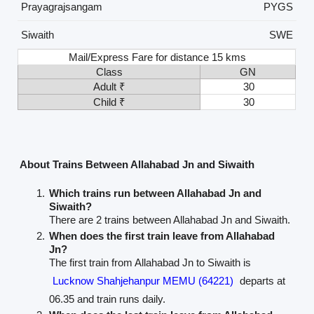
Prayagrajsangam
PYGS
Siwaith
SWE
Mail/Express Fare for distance 15 kms
Class
GN
Adult ₹
30
Child ₹
30
About Trains Between Allahabad Jn and Siwaith
Which trains run between Allahabad Jn and
Siwaith?
There are 2 trains between Allahabad Jn and Siwaith.
When does the first train leave from Allahabad
Jn?
The first train from Allahabad Jn to Siwaith is
Lucknow Shahjehanpur MEMU (64221)
departs at
06.35 and train runs daily.