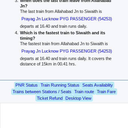
When does the last train leave from Allahabad
Jn?
The last train from Allahabad Jn to Siwaith is
Prayag Jn Lucknow PYG PASSENGER (54253)
departs at 16.40 and train runs daily.
Which is the fastest train to Siwaith and its
timing?
The fastest train from Allahabad Jn to Siwaith is
Prayag Jn Lucknow PYG PASSENGER (54253)
departs at 16.40 and train runs daily. It covers the
distance of 15km in 00.41 hrs.
PNR Status
Train Running Status
Seats Availablity
Trains between Stations / Seats
Train route
Train Fare
Ticket Refund
Desktop View