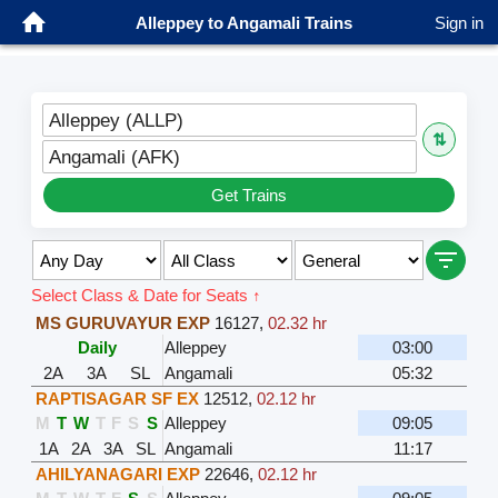
Alleppey to Angamali Trains
Sign in
Alleppey (ALLP)
⇅
Angamali (AFK)
Get Trains
Select Class & Date for Seats ↑
MS GURUVAYUR EXP
16127
,
02.32 hr
Daily
Alleppey
03:00
2A
3A
SL
Angamali
05:32
RAPTISAGAR SF EX
12512
,
02.12 hr
M
T
W
T
F
S
S
Alleppey
09:05
1A
2A
3A
SL
Angamali
11:17
AHILYANAGARI EXP
22646
,
02.12 hr