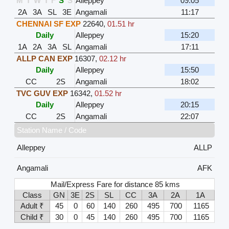
M
T
W
T
F
S
S
Alleppey
09:05
2A
3A
SL
3E
Angamali
11:17
CHENNAI SF EXP
22640
,
01.51 hr
Daily
Alleppey
15:20
1A
2A
3A
SL
Angamali
17:11
ALLP CAN EXP
16307
,
02.12 hr
Daily
Alleppey
15:50
CC
2S
Angamali
18:02
TVC GUV EXP
16342
,
01.52 hr
Daily
Alleppey
20:15
CC
2S
Angamali
22:07
Station Name / Code
Alleppey
ALLP
Angamali
AFK
Mail/Express Fare for distance 85 kms
Class
GN
3E
2S
SL
CC
3A
2A
1A
Adult ₹
45
0
60
140
260
495
700
1165
Child ₹
30
0
45
140
260
495
700
1165