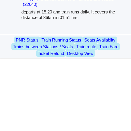
(22640)
departs at 15.20 and train runs daily. It covers the
distance of 86km in 01.51 hrs.
PNR Status
Train Running Status
Seats Availablity
Trains between Stations / Seats
Train route
Train Fare
Ticket Refund
Desktop View