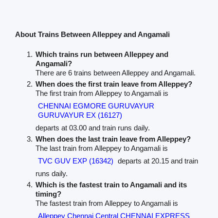
About Trains Between Alleppey and Angamali
Which trains run between Alleppey and
Angamali?
There are 6 trains between Alleppey and Angamali.
When does the first train leave from Alleppey?
The first train from Alleppey to Angamali is
CHENNAI EGMORE GURUVAYUR
GURUVAYUR EX (16127)
departs at 03.00 and train runs daily.
When does the last train leave from Alleppey?
The last train from Alleppey to Angamali is
TVC GUV EXP (16342)
departs at 20.15 and train
runs daily.
Which is the fastest train to Angamali and its
timing?
The fastest train from Alleppey to Angamali is
Alleppey Chennai Central CHENNAI EXPRESS