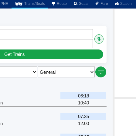
PNR
Trains/Seats
Route
Seats
Fare
Station
⇅
Get Trains
06:18
Jn
10:40
07:35
Jn
12:00