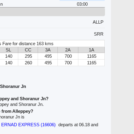
Jn
03:00
ALLP
SRR
 Fare for distance 163 kms
SL
CC
3A
2A
1A
140
295
495
700
1165
140
260
495
700
1165
 Shoranur Jn
eppey and Shoranur Jn?
eppey and Shoranur Jn.
e from Alleppey?
Shoranur Jn is
ral ERNAD EXPRESS (16606)
departs at 06.18 and