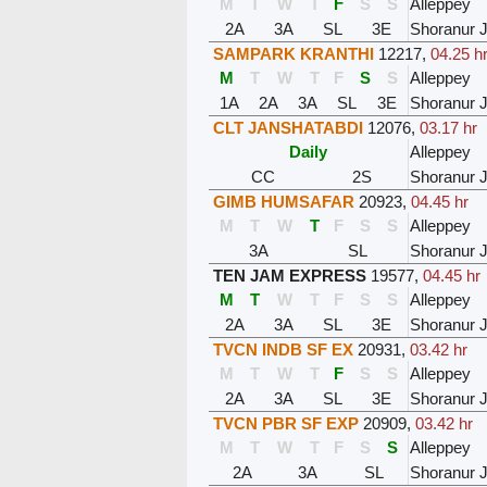
M
T
W
T
F
S
S
Alleppey
2A
3A
SL
3E
Shoranur 
SAMPARK KRANTHI
12217
,
04.25 h
M
T
W
T
F
S
S
Alleppey
1A
2A
3A
SL
3E
Shoranur 
CLT JANSHATABDI
12076
,
03.17 hr
Daily
Alleppey
CC
2S
Shoranur 
GIMB HUMSAFAR
20923
,
04.45 hr
M
T
W
T
F
S
S
Alleppey
3A
SL
Shoranur 
TEN JAM EXPRESS
19577
,
04.45 hr
M
T
W
T
F
S
S
Alleppey
2A
3A
SL
3E
Shoranur 
TVCN INDB SF EX
20931
,
03.42 hr
M
T
W
T
F
S
S
Alleppey
2A
3A
SL
3E
Shoranur 
TVCN PBR SF EXP
20909
,
03.42 hr
M
T
W
T
F
S
S
Alleppey
2A
3A
SL
Shoranur 