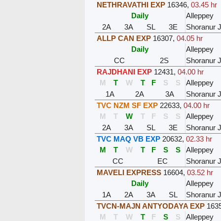
NETHRAVATHI EXP
16346
,
03.45 hr
Daily
Alleppey
2A
3A
SL
3E
Shoranur 
ALLP CAN EXP
16307
,
04.05 hr
Daily
Alleppey
CC
2S
Shoranur 
RAJDHANI EXP
12431
,
04.00 hr
M
T
W
T
F
S
S
Alleppey
1A
2A
3A
Shoranur 
TVC NZM SF EXP
22633
,
04.00 hr
M
T
W
T
F
S
S
Alleppey
2A
3A
SL
3E
Shoranur 
TVC MAQ VB EXP
20632
,
02.33 hr
M
T
W
T
F
S
S
Alleppey
CC
EC
Shoranur 
MAVELI EXPRESS
16604
,
03.52 hr
Daily
Alleppey
1A
2A
3A
SL
Shoranur 
TVCN-MAJN ANTYODAYA EXP
163
M
T
W
T
F
S
S
Alleppey