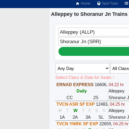
Home
Spot Train
Alleppey to Shoranur Jn Trains
Alleppey (ALLP)
Shoranur Jn (SRR)
Select Class & Date for Seats ↑
ERNAD EXPRESS
16606
,
04.22 hr
Daily
Alleppey
CC
2S
Shoranur 
TVCN ASR SF EXP
12483
,
04.25 hr
M
T
W
T
F
S
S
Alleppey
1A
2A
3A
SL
Shoranur 
TVCN YNRK SF EXP
22659
,
04.25 hr