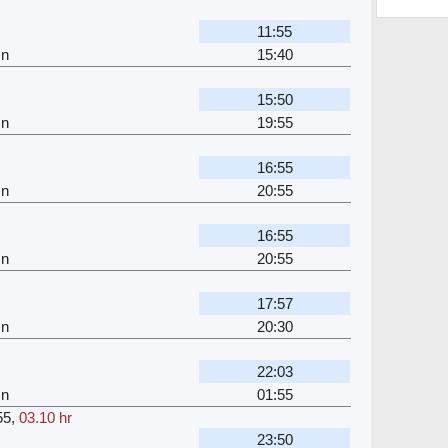
11:55
Jn
15:40
15:50
Jn
19:55
16:55
Jn
20:55
16:55
Jn
20:55
17:57
Jn
20:30
22:03
Jn
01:55
55
,
03.10 hr
23:50