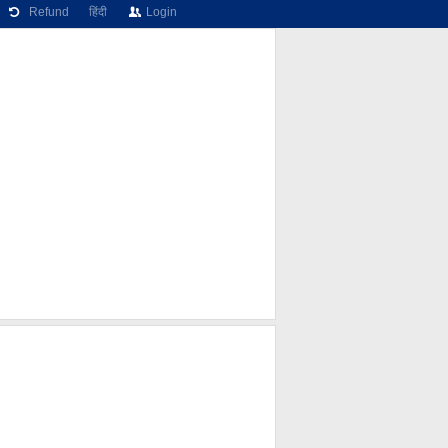
Refund
हिंदी
Login