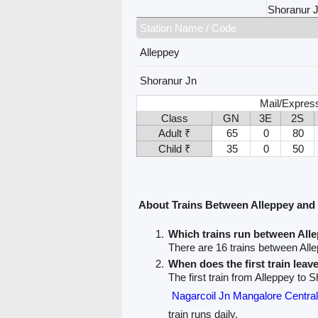
Shoranur 
Station Name / Code
Alleppey
Shoranur Jn
Mail/Express
Class
GN
3E
2S
Adult ₹
65
0
80
Child ₹
35
0
50
About Trains Between Alleppey and
Which trains run between All
There are 16 trains between All
When does the first train leav
The first train from Alleppey to 
Nagarcoil Jn Mangalore Cent
train runs daily.