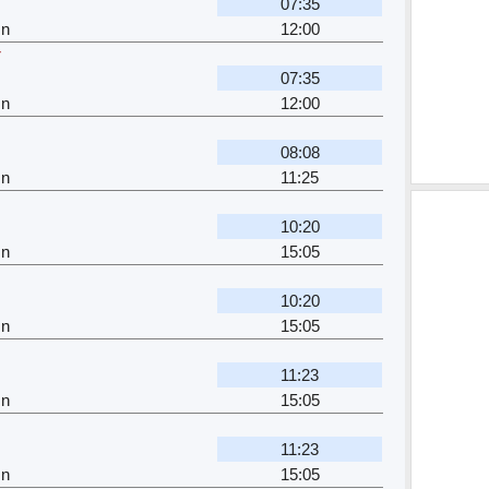
07:35
Jn
12:00
r
07:35
Jn
12:00
08:08
Jn
11:25
10:20
Jn
15:05
10:20
Jn
15:05
11:23
Jn
15:05
11:23
Jn
15:05