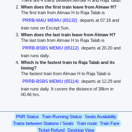
There are 4 trains between Almaw H and Raja Talab.
When does the first train leave from Almaw H?
The first train from Almaw H to Raja Talab is
PRRB-MAU MEMU (65132)
departs at 07.18 and
train runs on Except Sun.
When does the last train leave from Almaw H?
The last train from Almaw H to Raja Talab is
PRRB-BSBS MEMU (65112)
departs at 20.20 and
train runs daily.
Which is the fastest train to Raja Talab and its
timing?
The fastest train from Almaw H to Raja Talab is
PRRB-BSBS MEMU (65114)
departs at 12.29 and
train runs daily. It covers the distance of 38km in
00.46 hrs.
PNR Status
Train Running Status
Seats Availablity
Trains between Stations / Seats
Train route
Train Fare
Ticket Refund
Desktop View