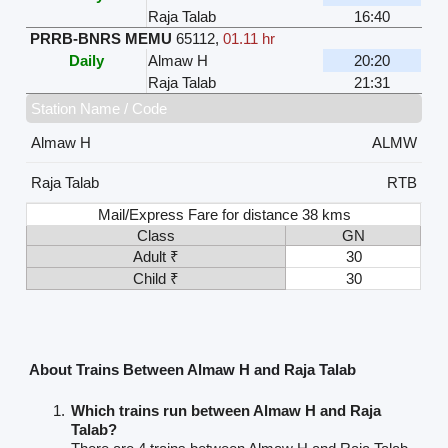
Raja Talab
16:40
PRRB-BNRS MEMU
65112
,
01.11 hr
Daily
Almaw H
20:20
Raja Talab
21:31
Station Name / Code
Almaw H
ALMW
Raja Talab
RTB
Mail/Express Fare for distance 38 kms
Class
GN
Adult ₹
30
Child ₹
30
About Trains Between Almaw H and Raja Talab
Which trains run between Almaw H and Raja
Talab?