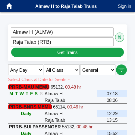
Almaw H to Raja Talab Trains
Sign in
Almaw H (ALMW)
⇅
Raja Talab (RTB)
Get Trains
Select Class & Date for Seats ↑
PRRB-MAU MEMU
65132
,
00.48 hr
M
T
W
T
F
S
S
Almaw H
07:18
Raja Talab
08:06
PRRB-BNRS MEMU
65114
,
00.46 hr
Daily
Almaw H
12:29
Raja Talab
13:15
PRRB-BUI PASSENGER
55132
,
00.48 hr
Daily
Almaw H
15:52