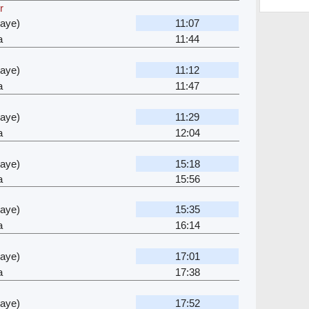
r
waye)
11:07
a
11:44
waye)
11:12
a
11:47
waye)
11:29
a
12:04
waye)
15:18
a
15:56
waye)
15:35
a
16:14
waye)
17:01
a
17:38
waye)
17:52