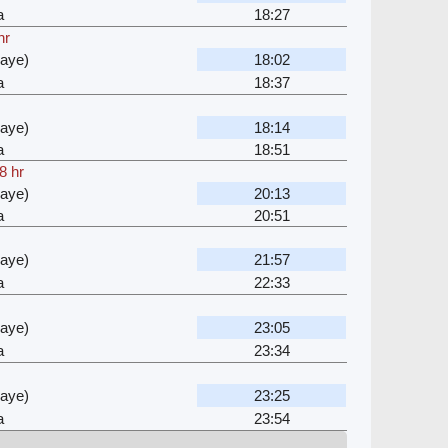
a
18:27
hr
waye)
18:02
a
18:37
waye)
18:14
a
18:51
8 hr
waye)
20:13
a
20:51
waye)
21:57
a
22:33
waye)
23:05
a
23:34
waye)
23:25
a
23:54