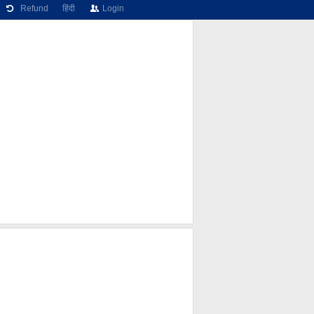
Refund
हिंदी
Login