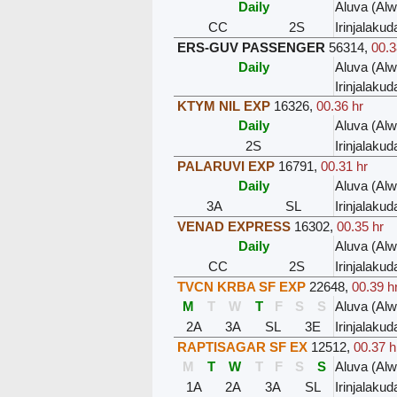
Daily
Aluva (Al
CC
2S
Irinjalakud
ERS-GUV PASSENGER
56314
,
00.3
Daily
Aluva (Al
Irinjalakud
KTYM NIL EXP
16326
,
00.36 hr
Daily
Aluva (Al
2S
Irinjalakud
PALARUVI EXP
16791
,
00.31 hr
Daily
Aluva (Al
3A
SL
Irinjalakud
VENAD EXPRESS
16302
,
00.35 hr
Daily
Aluva (Al
CC
2S
Irinjalakud
TVCN KRBA SF EXP
22648
,
00.39 h
M
T
W
T
F
S
S
Aluva (Al
2A
3A
SL
3E
Irinjalakud
RAPTISAGAR SF EX
12512
,
00.37 h
M
T
W
T
F
S
S
Aluva (Al
1A
2A
3A
SL
Irinjalakud