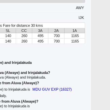
AWY
IJK
s Fare for distance 30 kms
SL
CC
3A
2A
1A
140
260
495
700
1165
140
260
495
700
1165
) and Irinjalakuda
va (Alwaye) and Irinjalakuda?
va (Alwaye) and Irinjalakuda.
ve from Aluva (Alwaye)?
e) to Irinjalakuda is
MDU GUV EXP (16327)
aily.
e from Aluva (Alwaye)?
) to Irinjalakuda is