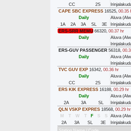
CC
2S
Irinjalakud
CAPE SBC EXPRESS
16525
,
00.35 
Daily
Aluva (Al
1A
2A
3A
SL
3E
Irinjalakud
ERS-SRR MEMU
66320
,
00.37 hr
Daily
Aluva (Al
Irinjalakud
ERS-GUV PASSENGER
56318
,
00.3
Daily
Aluva (Al
Irinjalakud
TVC GUV EXP
16342
,
00.36 hr
Daily
Aluva (Al
CC
2S
Irinjalakud
ERS KIK EXPRESS
16188
,
00.29 hr
Daily
Aluva (Al
2A
3A
SL
Irinjalakud
QLN VSKP EXPRES
18568
,
00.29 hr
M
T
W
T
F
S
S
Aluva (Al
2A
3A
SL
3E
Irinjalakud
Station Name / Code