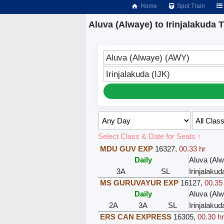
Home
Spot Train
Aluva (Alwaye) to Irinjalakuda T
Aluva (Alwaye) (AWY)
Irinjalakuda (IJK)
Select Class & Date for Seats ↑
MDU GUV EXP
16327
,
00.33 hr
Daily
Aluva (Al
3A
SL
Irinjalakud
MS GURUVAYUR EXP
16127
,
00.35
Daily
Aluva (Al
2A
3A
SL
Irinjalakud
ERS CAN EXPRESS
16305
,
00.30 h