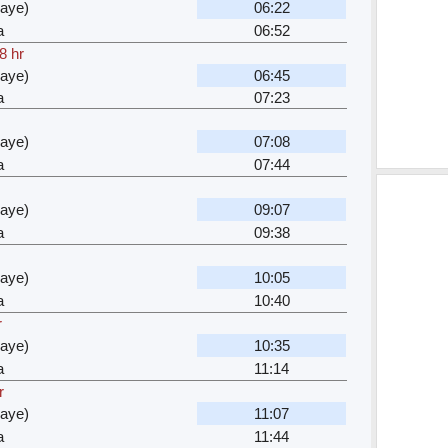
waye)
06:22
a
06:52
8 hr
waye)
06:45
a
07:23
waye)
07:08
a
07:44
waye)
09:07
a
09:38
waye)
10:05
a
10:40
r
waye)
10:35
a
11:14
r
waye)
11:07
a
11:44