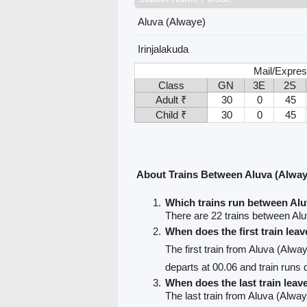
Aluva (Alwaye)
Irinjalakuda
Mail/Expres
Class
GN
3E
2S
Adult ₹
30
0
45
Child ₹
30
0
45
About Trains Between Aluva (Alwaye
Which trains run between Alu
There are 22 trains between Alu
When does the first train lea
The first train from Aluva (Alway
departs at 00.06 and train runs d
When does the last train leav
The last train from Aluva (Alwaye