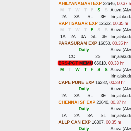
AHILYANAGARI EXP
22646
,
00.37 h
M
T
W
T
F
S
S
Aluva (Al
2A
3A
SL
3E
Irinjalakud
RAPTISAGAR EXP
12522
,
00.35 hr
M
T
W
T
F
S
S
Aluva (Al
1A
2A
3A
SL
3E
Irinjalakud
PARASURAM EXP
16650
,
00.35 hr
Daily
Aluva (Al
CC
2S
Irinjalakud
ERS-PGT MEMU
66610
,
00.38 hr
M
T
W
T
F
S
S
Aluva (Al
Irinjalakud
CAPE PUNE EXP
16382
,
00.39 hr
Daily
Aluva (Al
2A
3A
SL
3E
Irinjalakud
CHENNAI SF EXP
22640
,
00.37 hr
Daily
Aluva (Al
1A
2A
3A
SL
Irinjalakud
ALLP CAN EXP
16307
,
00.35 hr
Daily
Aluva (Al