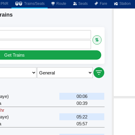
PNR
Trains/Seats
Route
Seats
Fare
Station
rains
⇅
Get Trains
waye)
00:06
a
00:39
 hr
waye)
05:22
a
05:57
r