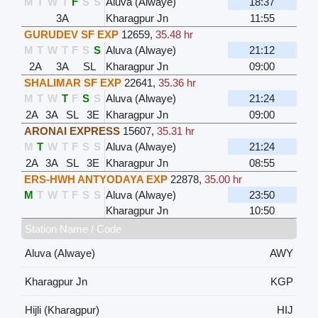
M
T
W
T
F
S
S
Aluva (Alwaye)
18:37
3A
Kharagpur Jn
11:55
GURUDEV SF EXP
12659
,
35.48 hr
M
T
W
T
F
S
S
Aluva (Alwaye)
21:12
2A
3A
SL
Kharagpur Jn
09:00
SHALIMAR SF EXP
22641
,
35.36 hr
M
T
W
T
F
S
S
Aluva (Alwaye)
21:24
2A
3A
SL
3E
Kharagpur Jn
09:00
ARONAI EXPRESS
15607
,
35.31 hr
M
T
W
T
F
S
S
Aluva (Alwaye)
21:24
2A
3A
SL
3E
Kharagpur Jn
08:55
ERS-HWH ANTYODAYA EXP
22878
,
35.00 hr
M
T
W
T
F
S
S
Aluva (Alwaye)
23:50
Kharagpur Jn
10:50
Station Name / Code
Aluva (Alwaye)
AWY
Kharagpur Jn
KGP
Hijli (Kharagpur)
HIJ