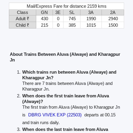
Mail/Express Fare for distance 2159 kms
Class
GN
3E
SL
3A
2A
Adult ₹
430
0
745
1990
2940
Child ₹
215
0
385
1015
1500
About Trains Between Aluva (Alwaye) and Kharagpur
Jn
Which trains run between Aluva (Alwaye) and
Kharagpur Jn?
There are 7 trains between Aluva (Alwaye) and
Kharagpur Jn.
When does the first train leave from Aluva
(Alwaye)?
The first train from Aluva (Alwaye) to Kharagpur Jn
is
DBRG VIVEK EXP (22503)
departs at 00.15
and train runs daily.
When does the last train leave from Aluva