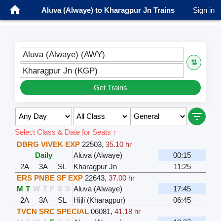
Aluva (Alwaye) to Kharagpur Jn Trains
Sign in
Aluva (Alwaye) (AWY)
⇅
Kharagpur Jn (KGP)
Get Trains
Select Class & Date for Seats ↑
DBRG VIVEK EXP
22503
,
35.10 hr
Daily
Aluva (Alwaye)
00:15
2A
3A
SL
Kharagpur Jn
11:25
ERS PNBE SF EXP
22643
,
37.00 hr
M
T
W
T
F
S
S
Aluva (Alwaye)
17:45
2A
3A
SL
Hijli (Kharagpur)
06:45
TVCN SRC SPECIAL
06081
,
41.18 hr