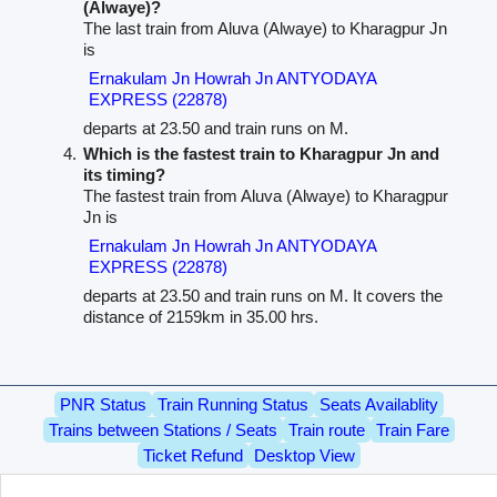
(Alwaye)?
The last train from Aluva (Alwaye) to Kharagpur Jn
is
Ernakulam Jn Howrah Jn ANTYODAYA
EXPRESS (22878)
departs at 23.50 and train runs on M.
Which is the fastest train to Kharagpur Jn and
its timing?
The fastest train from Aluva (Alwaye) to Kharagpur
Jn is
Ernakulam Jn Howrah Jn ANTYODAYA
EXPRESS (22878)
departs at 23.50 and train runs on M. It covers the
distance of 2159km in 35.00 hrs.
PNR Status
Train Running Status
Seats Availablity
Trains between Stations / Seats
Train route
Train Fare
Ticket Refund
Desktop View