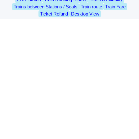
Trains between Stations / Seats
Train route
Train Fare
Ticket Refund
Desktop View