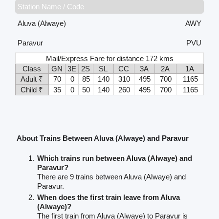
Station Name / Code
Aluva (Alwaye)
AWY
Paravur
PVU
Mail/Express Fare for distance 172 kms
Class
GN
3E
2S
SL
CC
3A
2A
1A
Adult ₹
70
0
85
140
310
495
700
1165
Child ₹
35
0
50
140
260
495
700
1165
About Trains Between Aluva (Alwaye) and Paravur
Which trains run between Aluva (Alwaye) and
Paravur?
There are 9 trains between Aluva (Alwaye) and
Paravur.
When does the first train leave from Aluva
(Alwaye)?
The first train from Aluva (Alwaye) to Paravur is