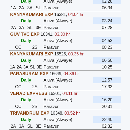
Daily
Aluva (Alwaye)
02:28
1A
2A
3A
SL
Paravur
06:34
KANYAKUMARI EXP
16381
,
04.04 hr
Daily
Aluva (Alwaye)
03:24
2A
3A
SL
3E
Paravur
07:28
GUV TVC EXP
16341
,
03.30 hr
Daily
Aluva (Alwaye)
04:53
CC
2S
Paravur
08:23
KANYAKUMARI EXP
16526
,
03.35 hr
Daily
Aluva (Alwaye)
06:50
1A
2A
3A
SL
3E
Paravur
10:25
PARASURAM EXP
16649
,
04.36 hr
Daily
Aluva (Alwaye)
12:57
CC
2S
Paravur
17:33
VENAD EXPRESS
16301
,
04.11 hr
Daily
Aluva (Alwaye)
16:20
CC
2S
Paravur
20:31
TRIVANDRUM EXP
16348
,
03.52 hr
Daily
Aluva (Alwaye)
22:40
2A
3A
SL
3E
Paravur
02:32