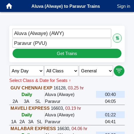
Aluva (Alwaye) to Paravur Trains
Sign in
Aluva (Alwaye) (AWY)
⇅
Paravur (PVU)
Get Trains
Select Class & Date for Seats ↑
GUV CHENNAI EXP
16128
,
03.25 hr
Daily
Aluva (Alwaye)
00:40
2A
3A
SL
Paravur
04:05
MAVELI EXPRESS
16603
,
03.19 hr
Daily
Aluva (Alwaye)
01:22
1A
2A
3A
SL
Paravur
04:41
MALABAR EXPRESS
16630
,
04.06 hr