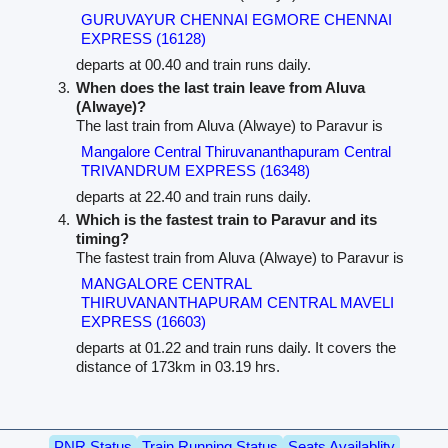
GURUVAYUR CHENNAI EGMORE CHENNAI
EXPRESS (16128)
departs at 00.40 and train runs daily.
When does the last train leave from Aluva
(Alwaye)?
The last train from Aluva (Alwaye) to Paravur is
Mangalore Central Thiruvananthapuram Central
TRIVANDRUM EXPRESS (16348)
departs at 22.40 and train runs daily.
Which is the fastest train to Paravur and its
timing?
The fastest train from Aluva (Alwaye) to Paravur is
MANGALORE CENTRAL
THIRUVANANTHAPURAM CENTRAL MAVELI
EXPRESS (16603)
departs at 01.22 and train runs daily. It covers the
distance of 173km in 03.19 hrs.
PNR Status
Train Running Status
Seats Availablity