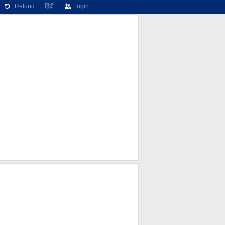
Refund
हिंदी
Login