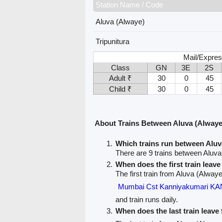
Station Name / Code
Aluva (Alwaye)
Tripunitura
Mail/Expres
Class
GN
3E
2S
Adult ₹
30
0
45
Child ₹
30
0
45
About Trains Between Aluva (Alwaye)
Which trains run between Aluv
There are 9 trains between Aluva
When does the first train leav
The first train from Aluva (Alwaye)
Mumbai Cst Kanniyakumari 
and train runs daily.
When does the last train leave