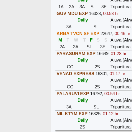
1A
2A
3A
SL
3E
Tripunitura
GUV MDU EXP
16328
,
00.53 hr
Daily
Aluva (Alw
3A
SL
Tripunitura
KRBA TVCN SF EXP
22647
,
00.46 hr
M
T
W
T
F
S
S
Aluva (Alw
2A
3A
SL
3E
Tripunitura
PARASURAM EXP
16649
,
01.28 hr
Daily
Aluva (Alw
CC
2S
Tripunitura
VENAD EXPRESS
16301
,
01.17 hr
Daily
Aluva (Alw
CC
2S
Tripunitura
PALARUVI EXP
16792
,
00.54 hr
Daily
Aluva (Alw
3A
SL
Tripunitura
NIL KTYM EXP
16325
,
01.12 hr
Daily
Aluva (Alw
2S
Tripunitura