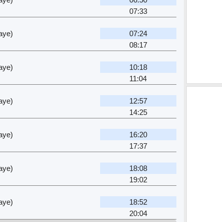
07:33
aye)
07:24
08:17
aye)
10:18
11:04
aye)
12:57
14:25
aye)
16:20
17:37
aye)
18:08
19:02
aye)
18:52
20:04