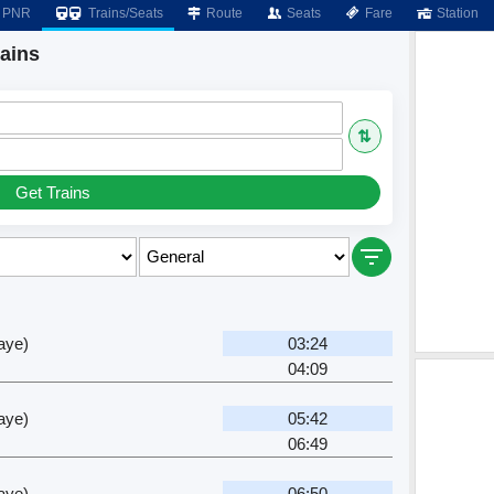
PNR
Trains/Seats
Route
Seats
Fare
Station
rains
⇅
Get Trains
aye)
03:24
04:09
aye)
05:42
06:49
aye)
06:50