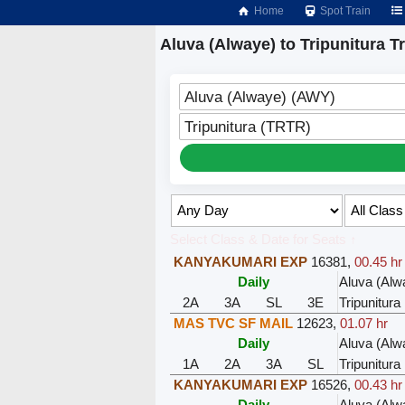
Home
Spot Train
Aluva (Alwaye) to Tripunitura T
Aluva (Alwaye) (AWY)
Tripunitura (TRTR)
Select Class & Date for Seats ↑
KANYAKUMARI EXP
16381
,
00.45 hr
Daily
Aluva (Alw
2A
3A
SL
3E
Tripunitura
MAS TVC SF MAIL
12623
,
01.07 hr
Daily
Aluva (Alw
1A
2A
3A
SL
Tripunitura
KANYAKUMARI EXP
16526
,
00.43 hr
Daily
Aluva (Alw