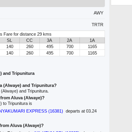
AWY
TRTR
s Fare for distance 29 kms
SL
CC
3A
2A
1A
140
260
495
700
1165
140
260
495
700
1165
 and Tripunitura
a (Alwaye) and Tripunitura?
 (Alwaye) and Tripunitura.
e from Aluva (Alwaye)?
 to Tripunitura is
KANYAKUMARI EXPRESS (16381)
departs at 03.24
 from Aluva (Alwaye)?