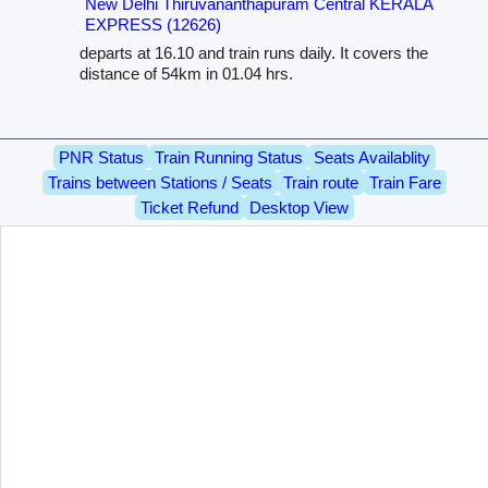
New Delhi Thiruvananthapuram Central KERALA
EXPRESS (12626)
departs at 16.10 and train runs daily. It covers the
distance of 54km in 01.04 hrs.
PNR Status
Train Running Status
Seats Availablity
Trains between Stations / Seats
Train route
Train Fare
Ticket Refund
Desktop View