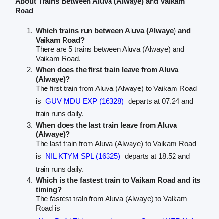
About Trains Between Aluva (Alwaye) and Vaikam
Road
Which trains run between Aluva (Alwaye) and
Vaikam Road?
There are 5 trains between Aluva (Alwaye) and
Vaikam Road.
When does the first train leave from Aluva
(Alwaye)?
The first train from Aluva (Alwaye) to Vaikam Road
is
GUV MDU EXP (16328)
departs at 07.24 and
train runs daily.
When does the last train leave from Aluva
(Alwaye)?
The last train from Aluva (Alwaye) to Vaikam Road
is
NIL KTYM SPL (16325)
departs at 18.52 and
train runs daily.
Which is the fastest train to Vaikam Road and its
timing?
The fastest train from Aluva (Alwaye) to Vaikam
Road is