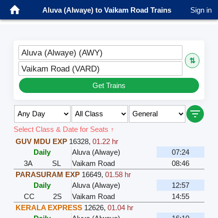
Aluva (Alwaye) to Vaikam Road Trains
Sign in
Aluva (Alwaye) (AWY)
⇅
Vaikam Road (VARD)
Get Trains
Select Class & Date for Seats ↑
GUV MDU EXP
16328
,
01.22 hr
Daily
Aluva (Alwaye)
07:24
3A
SL
Vaikam Road
08:46
PARASURAM EXP
16649
,
01.58 hr
Daily
Aluva (Alwaye)
12:57
CC
2S
Vaikam Road
14:55
KERALA EXPRESS
12626
,
01.04 hr