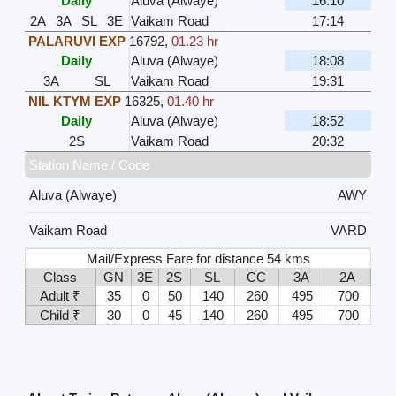
Daily
Aluva (Alwaye)
16:10
2A
3A
SL
3E
Vaikam Road
17:14
PALARUVI EXP
16792
,
01.23 hr
Daily
Aluva (Alwaye)
18:08
3A
SL
Vaikam Road
19:31
NIL KTYM EXP
16325
,
01.40 hr
Daily
Aluva (Alwaye)
18:52
2S
Vaikam Road
20:32
Station Name / Code
Aluva (Alwaye)
AWY
Vaikam Road
VARD
Mail/Express Fare for distance 54 kms
Class
GN
3E
2S
SL
CC
3A
2A
Adult ₹
35
0
50
140
260
495
700
Child ₹
30
0
45
140
260
495
700