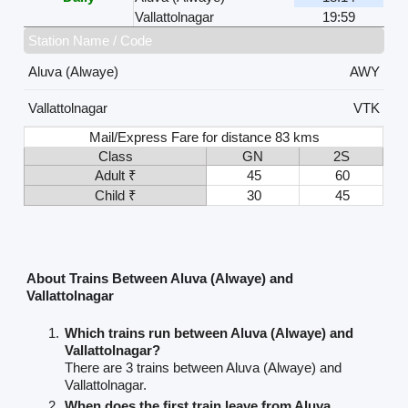
Vallattolnagar
19:59
Station Name / Code
Aluva (Alwaye)
AWY
Vallattolnagar
VTK
Mail/Express Fare for distance 83 kms
Class
GN
2S
Adult ₹
45
60
Child ₹
30
45
About Trains Between Aluva (Alwaye) and
Vallattolnagar
Which trains run between Aluva (Alwaye) and
Vallattolnagar?
There are 3 trains between Aluva (Alwaye) and
Vallattolnagar.
When does the first train leave from Aluva