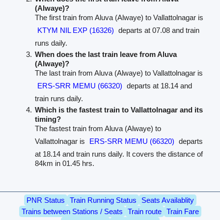
(Alwaye)?
The first train from Aluva (Alwaye) to Vallattolnagar is
KTYM NIL EXP (16326)
departs at 07.08 and train
runs daily.
When does the last train leave from Aluva
(Alwaye)?
The last train from Aluva (Alwaye) to Vallattolnagar is
ERS-SRR MEMU (66320)
departs at 18.14 and
train runs daily.
Which is the fastest train to Vallattolnagar and its
timing?
The fastest train from Aluva (Alwaye) to
Vallattolnagar is
ERS-SRR MEMU (66320)
departs
at 18.14 and train runs daily. It covers the distance of
84km in 01.45 hrs.
PNR Status
Train Running Status
Seats Availablity
Trains between Stations / Seats
Train route
Train Fare