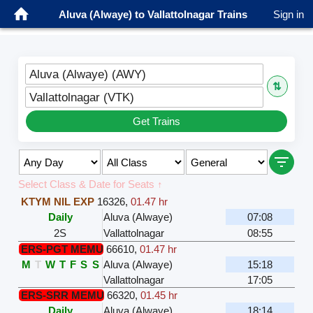
Aluva (Alwaye) to Vallattolnagar Trains
Sign in
Aluva (Alwaye) (AWY)
⇅
Vallattolnagar (VTK)
Get Trains
Select Class & Date for Seats ↑
KTYM NIL EXP
16326
,
01.47 hr
Daily
Aluva (Alwaye)
07:08
2S
Vallattolnagar
08:55
ERS-PGT MEMU
66610
,
01.47 hr
M
T
W
T
F
S
S
Aluva (Alwaye)
15:18
Vallattolnagar
17:05
ERS-SRR MEMU
66320
,
01.45 hr
Daily
Aluva (Alwaye)
18:14