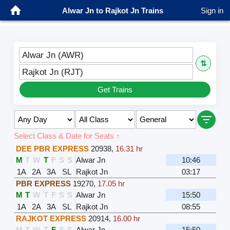
Alwar Jn to Rajkot Jn Trains
Sign in
Alwar Jn (AWR)
⇅
Rajkot Jn (RJT)
Get Trains
Select Class & Date for Seats ↑
DEE PBR EXPRESS
20938
,
16.31 hr
M
T
W
T
F
S
S
Alwar Jn
10:46
1A
2A
3A
SL
Rajkot Jn
03:17
PBR EXPRESS
19270
,
17.05 hr
M
T
W
T
F
S
S
Alwar Jn
15:50
1A
2A
3A
SL
Rajkot Jn
08:55
RAJKOT EXPRESS
20914
,
16.00 hr
M
T
W
T
F
S
S
Alwar Jn
15:50