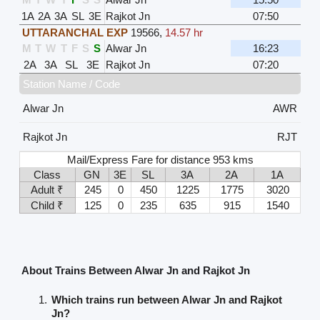
1A
2A
3A
SL
3E
Rajkot Jn
07:50
UTTARANCHAL EXP
19566
,
14.57 hr
M
T
W
T
F
S
S
Alwar Jn
16:23
2A
3A
SL
3E
Rajkot Jn
07:20
Station Name / Code
Alwar Jn
AWR
Rajkot Jn
RJT
Mail/Express Fare for distance 953 kms
Class
GN
3E
SL
3A
2A
1A
Adult ₹
245
0
450
1225
1775
3020
Child ₹
125
0
235
635
915
1540
About Trains Between Alwar Jn and Rajkot Jn
Which trains run between Alwar Jn and Rajkot
Jn?