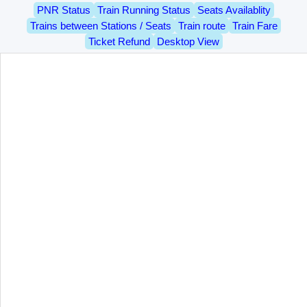
PNR Status
Train Running Status
Seats Availablity
Trains between Stations / Seats
Train route
Train Fare
Ticket Refund
Desktop View