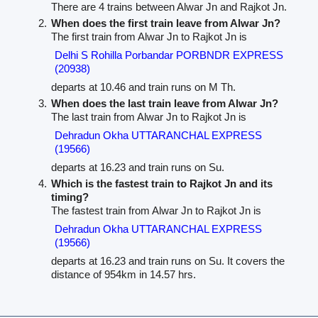
There are 4 trains between Alwar Jn and Rajkot Jn.
When does the first train leave from Alwar Jn?
The first train from Alwar Jn to Rajkot Jn is
Delhi S Rohilla Porbandar PORBNDR EXPRESS
(20938)
departs at 10.46 and train runs on M Th.
When does the last train leave from Alwar Jn?
The last train from Alwar Jn to Rajkot Jn is
Dehradun Okha UTTARANCHAL EXPRESS
(19566)
departs at 16.23 and train runs on Su.
Which is the fastest train to Rajkot Jn and its
timing?
The fastest train from Alwar Jn to Rajkot Jn is
Dehradun Okha UTTARANCHAL EXPRESS
(19566)
departs at 16.23 and train runs on Su. It covers the
distance of 954km in 14.57 hrs.