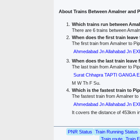
About Trains Between Amalner and P
Which trains run between Amal
There are 6 trains between Amaln
When does the first train leav
The first train from Amalner to Pip
Ahmedabad Jn Allahabad Jn E
When does the last train leave
The last train from Amalner to Pip
Surat Chhapra TAPTI GANGA 
M W Th F Su.
Which is the fastest train to Pi
The fastest train from Amalner to 
Ahmedabad Jn Allahabad Jn E
It covers the distance of 453km i
PNR Status
Train Running Status
Train route
Train F