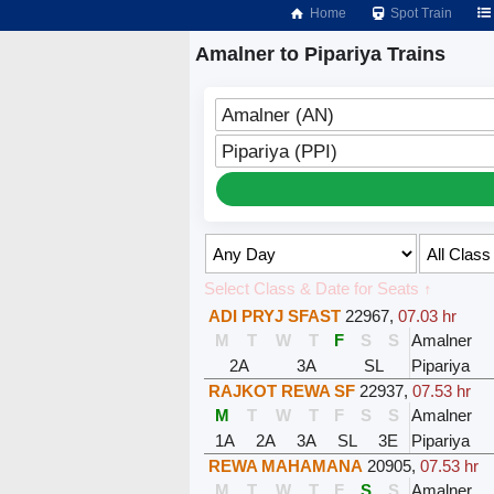
Home
Spot Train
Amalner to Pipariya Trains
Amalner (AN)
Pipariya (PPI)
Select Class & Date for Seats ↑
ADI PRYJ SFAST
22967
,
07.03 hr
M
T
W
T
F
S
S
Amalner
2A
3A
SL
Pipariya
RAJKOT REWA SF
22937
,
07.53 hr
M
T
W
T
F
S
S
Amalner
1A
2A
3A
SL
3E
Pipariya
REWA MAHAMANA
20905
,
07.53 hr
M
T
W
T
F
S
S
Amalner