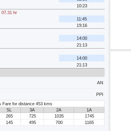
10:23
,
07.31 hr
11:45
19:16
14:00
21:13
14:00
21:13
AN
PPI
s Fare for distance 453 kms
SL
3A
2A
1A
265
725
1035
1745
145
495
700
1165