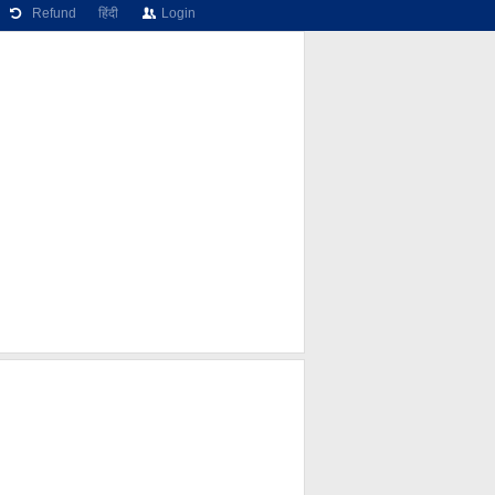
Refund
हिंदी
Login