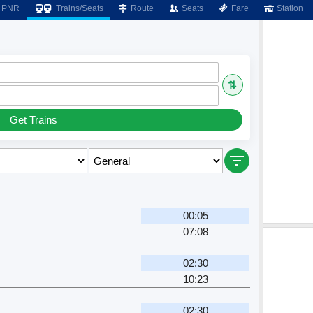
PNR
Trains/Seats
Route
Seats
Fare
Station
⇅
Get Trains
00:05
07:08
02:30
10:23
02:30