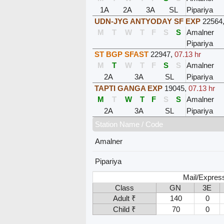
1A
2A
3A
SL
Pipariya
UDN-JYG ANTYODAY SF EXP
22564
M
T
W
T
F
S
S
Amalner
Pipariya
ST BGP SFAST
22947
,
07.13 hr
M
T
W
T
F
S
S
Amalner
2A
3A
SL
Pipariya
TAPTI GANGA EXP
19045
,
07.13 hr
M
T
W
T
F
S
S
Amalner
2A
3A
SL
Pipariya
Station Name / Code
Amalner
Pipariya
Mail/Expres
Class
GN
3E
Adult ₹
140
0
Child ₹
70
0