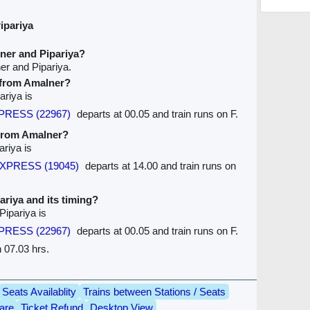
ipariya
ner and Pipariya?
er and Pipariya.
e from Amalner?
ariya is
XPRESS (22967)
departs at 00.05 and train runs on F.
 from Amalner?
ariya is
EXPRESS (19045)
departs at 14.00 and train runs on
pariya and its timing?
Pipariya is
XPRESS (22967)
departs at 00.05 and train runs on F.
n 07.03 hrs.
Seats Availablity
Trains between Stations / Seats
are
Ticket Refund
Desktop View