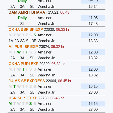
Daily
Amalner
09:20
2A
3A
SL
Wardha Jn
16:14
BAM AMRIT BHARAT
19021
,
06.43 hr
Daily
Amalner
11:05
SL
Wardha Jn
17:48
OKHA BSP SF EXP
22939
,
06.33 hr
M
T
W
T
F
S
S
Amalner
12:00
1A
2A
3A
SL
3E
Wardha Jn
18:33
AII PURI SF EXP
20824
,
06.32 hr
M
T
W
T
F
S
S
Amalner
12:00
2A
3A
SL
Wardha Jn
18:32
OKHA PURI EXP
20820
,
06.32 hr
M
T
W
T
F
S
S
Amalner
12:00
2A
3A
SL
Wardha Jn
18:32
JU MS SF EXPRESS
22664
,
06.45 hr
M
T
W
T
F
S
S
Amalner
16:15
2A
3A
SL
Wardha Jn
23:00
HSR SC SF EXP
22738
,
06.45 hr
M
T
W
T
F
S
S
Amalner
16:15
2A
3A
SL
Wardha Jn
23:00