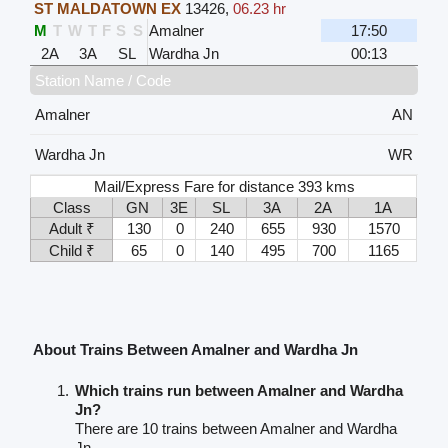
ST MALDATOWN EX
13426
,
06.23 hr
M
T
W
T
F
S
S
Amalner
17:50
2A
3A
SL
Wardha Jn
00:13
Station Name / Code
Amalner
AN
Wardha Jn
WR
Mail/Express Fare for distance 393 kms
Class
GN
3E
SL
3A
2A
1A
Adult ₹
130
0
240
655
930
1570
Child ₹
65
0
140
495
700
1165
About Trains Between Amalner and Wardha Jn
Which trains run between Amalner and Wardha
Jn?
There are 10 trains between Amalner and Wardha
Jn.