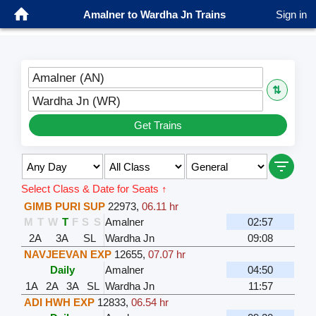
Amalner to Wardha Jn Trains
Sign in
Amalner (AN)
⇅
Wardha Jn (WR)
Get Trains
Select Class & Date for Seats ↑
GIMB PURI SUP
22973
,
06.11 hr
M
T
W
T
F
S
S
Amalner
02:57
2A
3A
SL
Wardha Jn
09:08
NAVJEEVAN EXP
12655
,
07.07 hr
Daily
Amalner
04:50
1A
2A
3A
SL
Wardha Jn
11:57
ADI HWH EXP
12833
,
06.54 hr