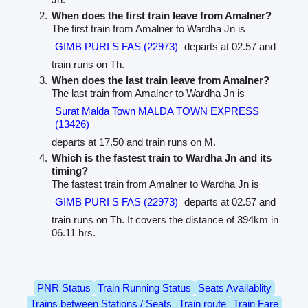
When does the first train leave from Amalner?
The first train from Amalner to Wardha Jn is
GIMB PURI S FAS (22973)
departs at 02.57 and
train runs on Th.
When does the last train leave from Amalner?
The last train from Amalner to Wardha Jn is
Surat Malda Town MALDA TOWN EXPRESS
(13426)
departs at 17.50 and train runs on M.
Which is the fastest train to Wardha Jn and its
timing?
The fastest train from Amalner to Wardha Jn is
GIMB PURI S FAS (22973)
departs at 02.57 and
train runs on Th. It covers the distance of 394km in
06.11 hrs.
PNR Status
Train Running Status
Seats Availablity
Trains between Stations / Seats
Train route
Train Fare